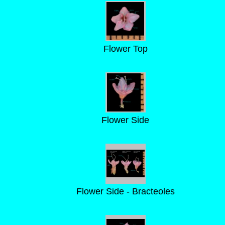
Flower Top
Flower Side
Flower Side -
Bracteoles