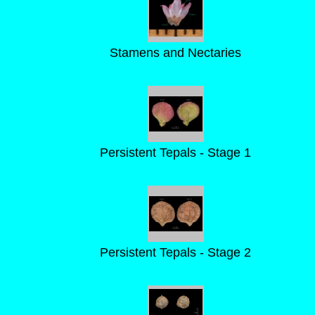
Stamens and Nectaries
Persistent Tepals - Stage 1
Persistent Tepals - Stage 2