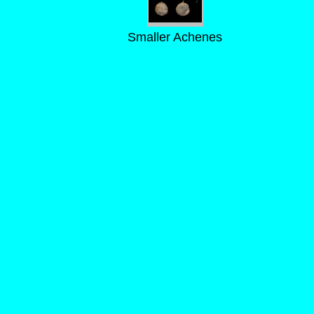
Smaller Achenes