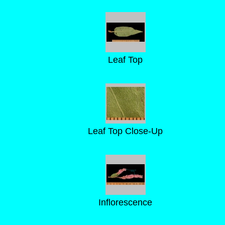
Leaf Top
Leaf Top Close-Up
Inflorescence