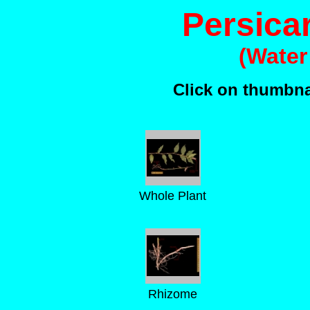
Persica
(Water
Click on thumbnai
Whole Plant
Rhizome