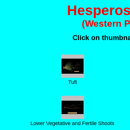
Hesperost
(Western 
Click on thumbnai
Tuft
Lower Vegetative and Fertile Shoots