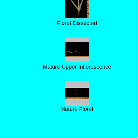
Floret Dissected
Mature Upper Inflorescence
Mature Floret