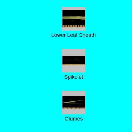
Lower Leaf Sheath
Spikelet
Glumes