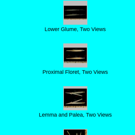
Lower Glume, Two Views
Proximal Floret, Two Views
Lemma and Palea, Two Views