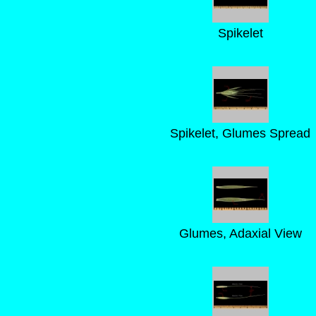
Spikelet
Spikelet, Glumes Spread
Glumes, Adaxial View