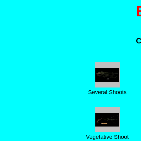
C
Several Shoots
Vegetative Shoot