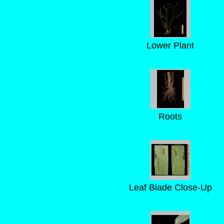
Lower Plant
Roots
Leaf Blade Close-Up