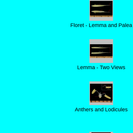
Floret - Lemma and Palea
Lemma - Two Views
Anthers and Lodicules