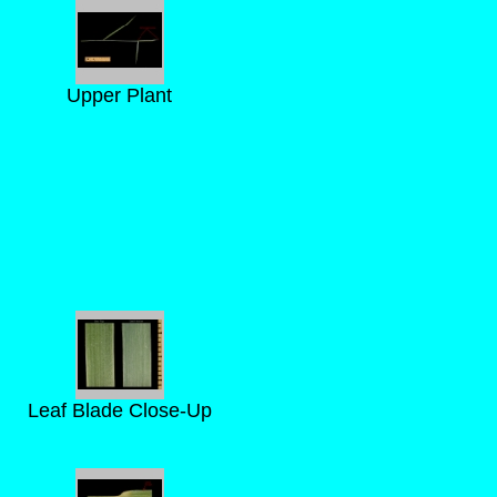
Upper Plant
Leaf Blade Close-Up