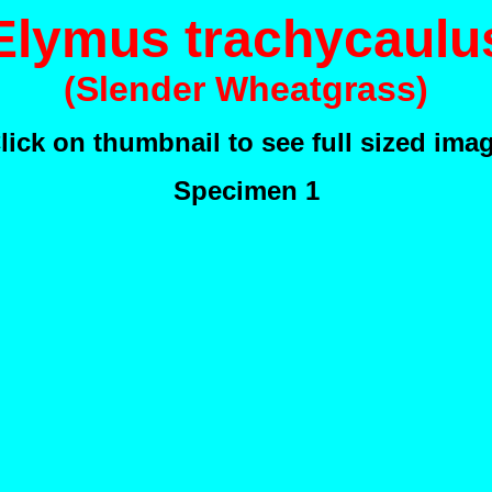
Elymus trachycaulu
(Slender Wheatgrass)
lick on thumbnail to see full sized ima
Specimen 1