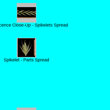
scence Close-Up - Spikelets Spread
Spikelet - Parts Spread