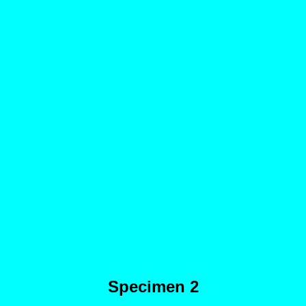
Specimen 2