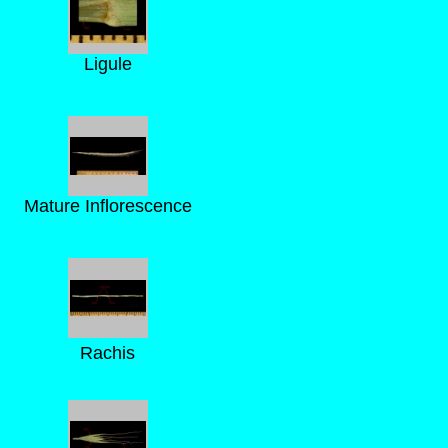
Ligule
Mature Inflorescence
Rachis