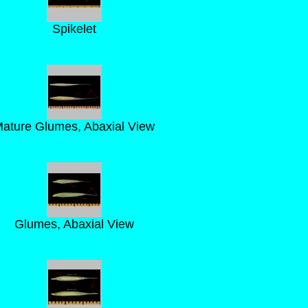
Spikelet
ature Glumes, Abaxial View
Glumes, Abaxial View