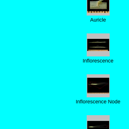
Auricle
Inflorescence
Inflorescence Node