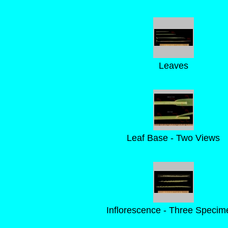
Leaves
Leaf Base - Two Views
Inflorescence - Three Specim