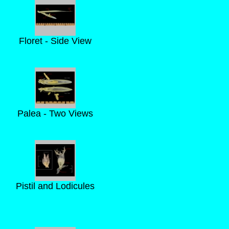
Floret - Side View
Palea - Two Views
Pistil and Lodicules