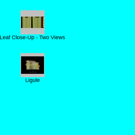
Leaf Close-Up - Two Views
Ligule