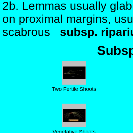
2b. Lemmas usually gla
on proximal margins, us
scabrous
subsp. ripari
Subsp
Two Fertile Shoots
Vegetative Shoots