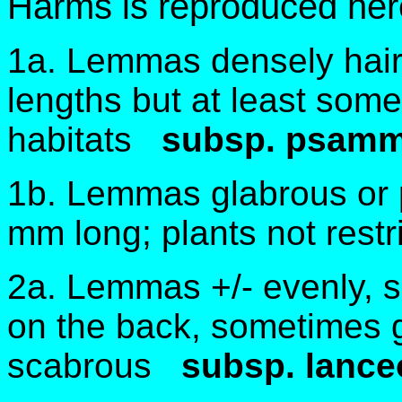
Harms is reproduced her
1a. Lemmas densely hairy 
lengths but at least som
habitats
subsp. psamm
1b. Lemmas glabrous or p
mm long; plants not rest
2a. Lemmas +/- evenly, s
on the back, sometimes gl
scabrous
subsp. lance