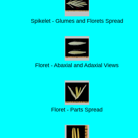
Spikelet - Glumes and Florets Spread
Floret - Abaxial and Adaxial Views
Floret - Parts Spread