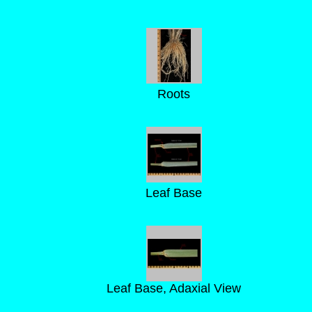
Roots
Leaf Base
Leaf Base, Adaxial View