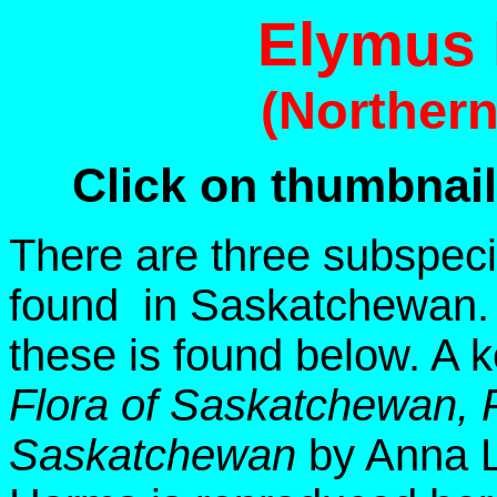
Elymus 
(Norther
Click on thumbnail
There are three subspec
found in Saskatchewan. A
these is found below. A 
Flora of Saskatchewan, F
Saskatchewan
by Anna L