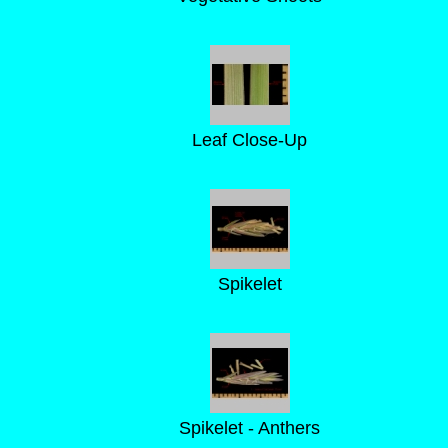
Leaf Close-Up
Spikelet
Spikelet - Anthers