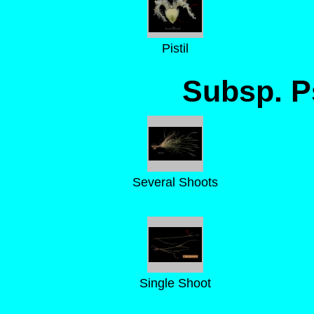
Pistil
Subsp. 
Several Shoots
Single Shoot