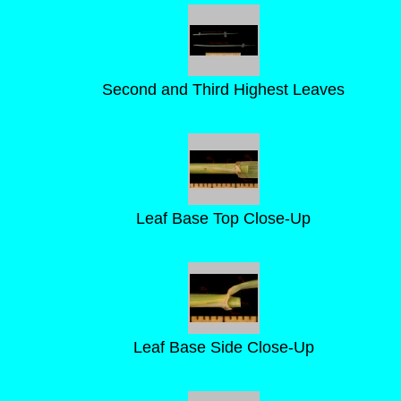
Second and Third Highest Leaves
Leaf Base Top Close-Up
Leaf Base Side Close-Up