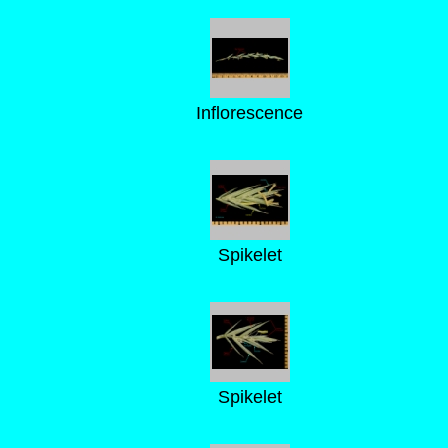
Inflorescence
Spikelet
Spikelet