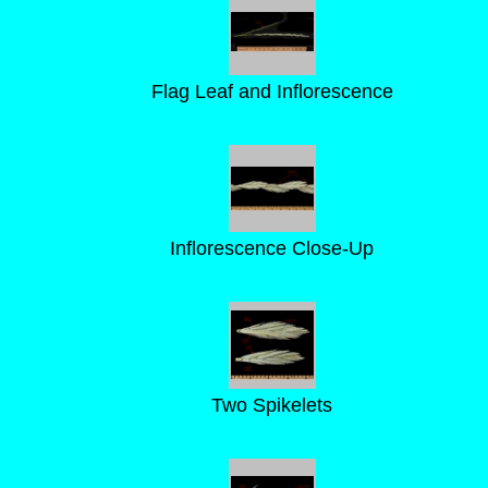
Flag Leaf and Inflorescence
Inflorescence Close-Up
Two Spikelets