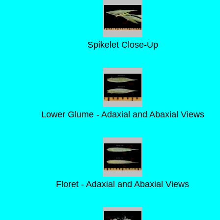
Spikelet Close-Up
Lower Glume - Adaxial and Abaxial Views
Floret - Adaxial and Abaxial Views