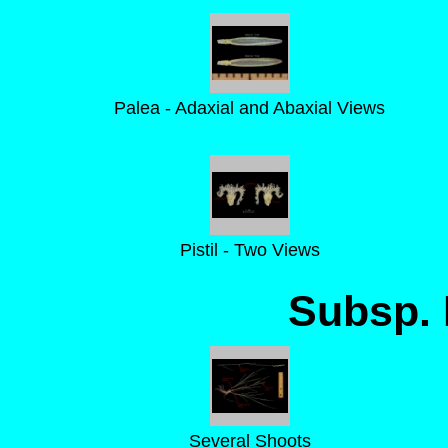
Palea - Adaxial and Abaxial Views
Pistil - Two Views
Subsp. 
Several Shoots