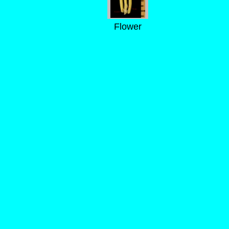
Flower