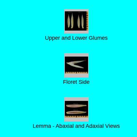
Upper and Lower Glumes
Floret Side
Lemma - Abaxial and Adaxial Views