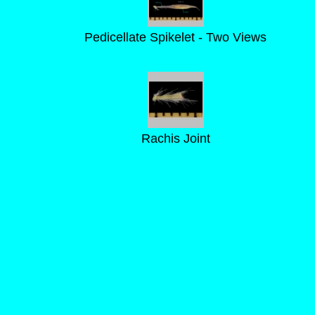
Pedicellate Spikelet - Two Views
Rachis Joint