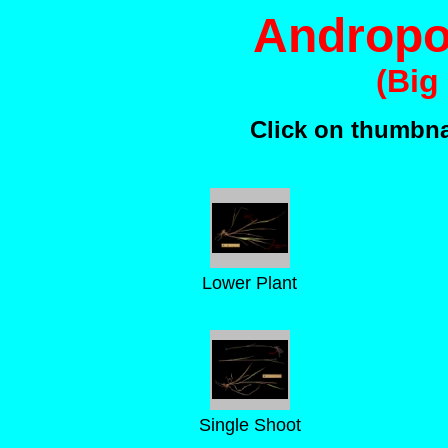
Andropo
(Big
Click on thumbnai
Lower Plant
Single Shoot