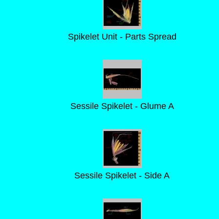
Spikelet Unit - Parts Spread
Sessile Spikelet - Glume A
Sessile Spikelet - Side A