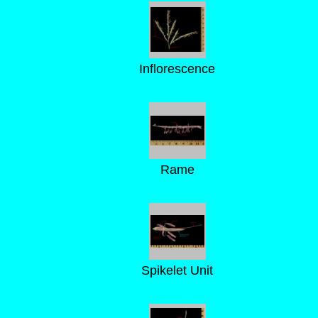
Inflorescence
Rame
Spikelet Unit