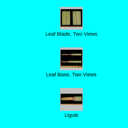
Leaf Blade, Two Views
Leaf Base, Two Views
Ligule