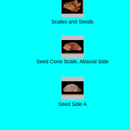
Scales and Seeds
Seed Cone Scale, Abaxial Side
Seed Side A