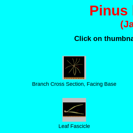
Pinus
(J
Click on thumbnai
Branch Cross Section, Facing Base
Leaf Fascicle