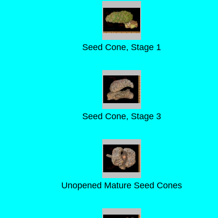
Seed Cone, Stage 1
Seed Cone, Stage 3
Unopened Mature Seed Cones