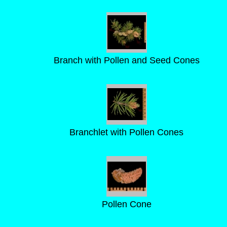
Branch with Pollen and Seed Cones
Branchlet with Pollen Cones
Pollen Cone