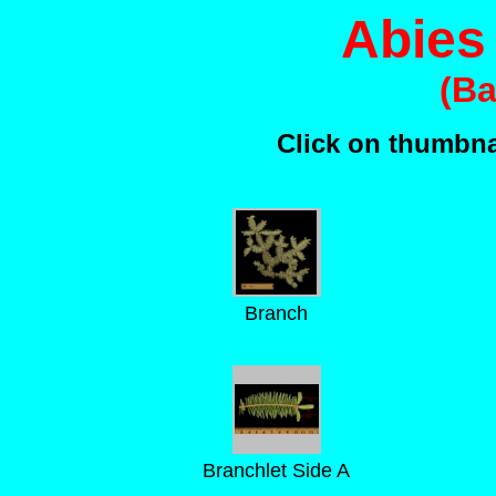
Abies
(Ba
Click on thumbnai
Branch
Branchlet Side A