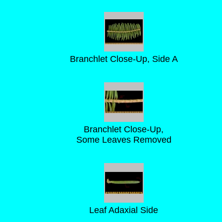
Branchlet Close-Up, Side A
Branchlet Close-Up,
Some Leaves Removed
Leaf Adaxial Side