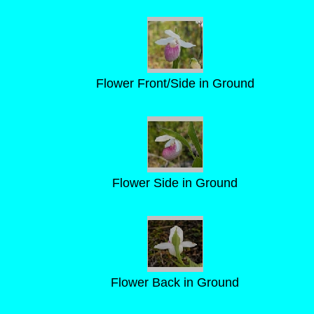
Flower Front/Side in Ground
Flower Side in Ground
Flower Back in Ground