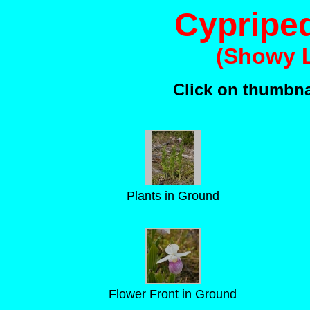
Cypripe
(Showy L
Click on thumbnai
Plants in Ground
Flower Front in Ground