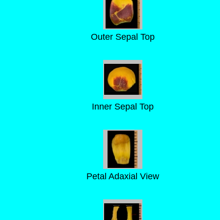
Outer Sepal Top
Inner Sepal Top
Petal Adaxial View