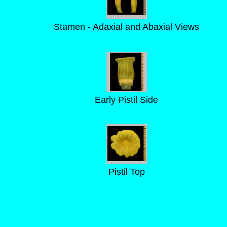
Stamen - Adaxial and Abaxial Views
Early Pistil Side
Pistil Top