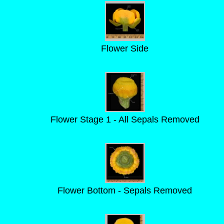
Flower Side
Flower Stage 1 - All Sepals Removed
Flower Bottom - Sepals Removed