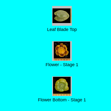
Leaf Blade Top
Flower - Stage 1
Flower Bottom - Stage 1