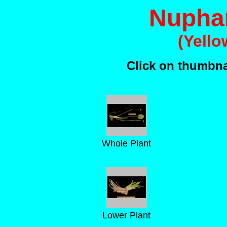
Nuphar
(Yello
Click on thumbnai
Whole Plant
Lower Plant