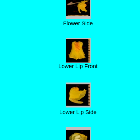
Flower Side
Lower Lip Front
Lower Lip Side