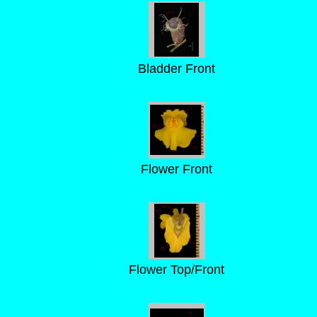
Bladder Front
Flower Front
Flower Top/Front