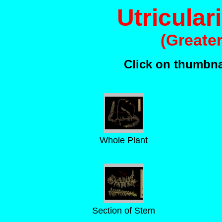
Utricular
(Greate
Click on thumbnai
Whole Plant
Section of Stem