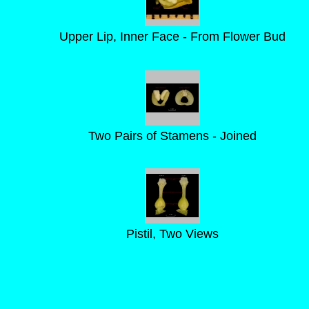
Upper Lip, Inner Face - From Flower Bud
Two Pairs of Stamens - Joined
Pistil, Two Views