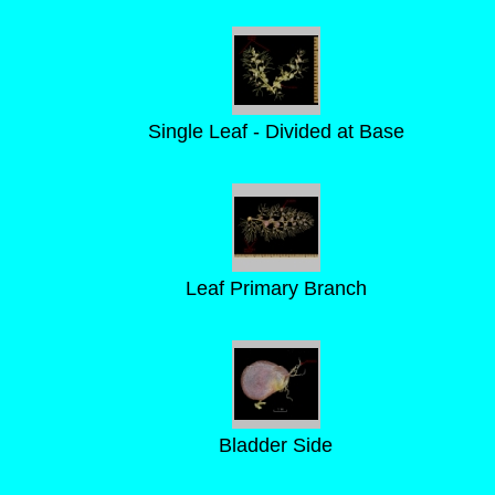
Single Leaf - Divided at Base
Leaf Primary Branch
Bladder Side