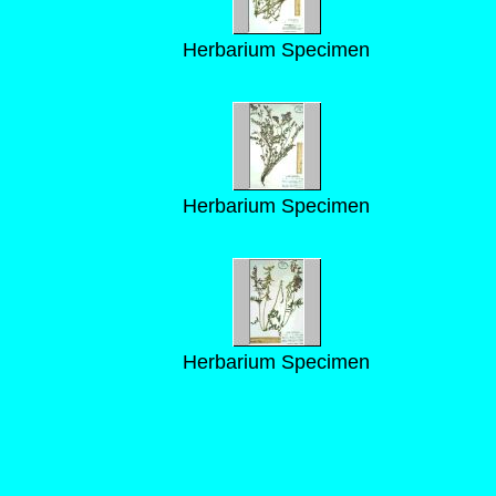
Herbarium Specimen
Herbarium Specimen
Herbarium Specimen