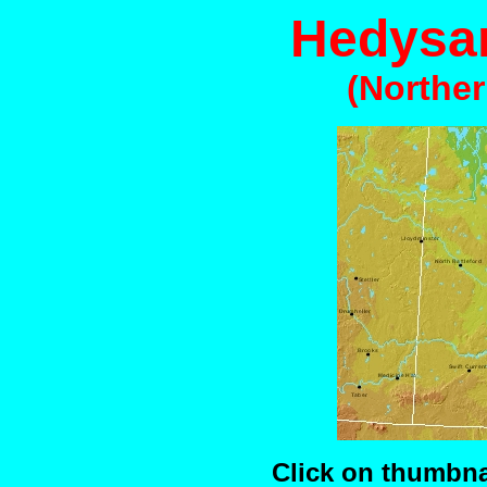
Hedysa
(Northe
Click on thumbnai