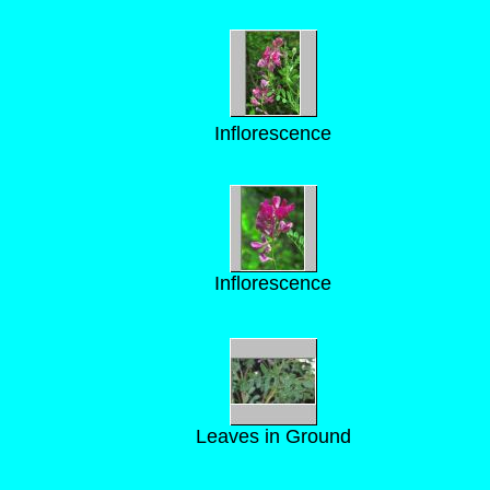
Inflorescence
Inflorescence
Leaves in Ground