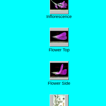
Inflorescence
Flower Top
Flower Side