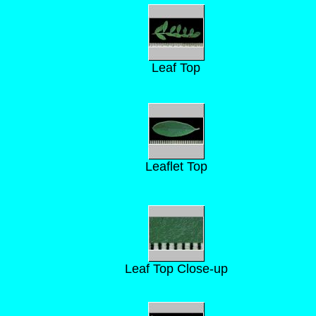
Leaf Top
Leaflet Top
Leaf Top Close-up