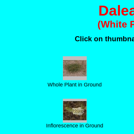
Dale
(White P
Click on thumbnai
Whole Plant in Ground
Inflorescence in Ground