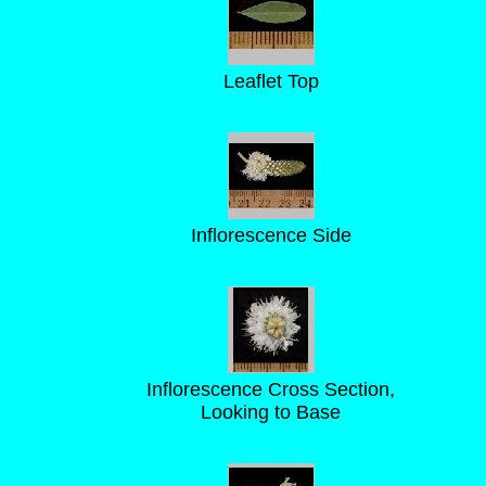
Leaflet Top
Inflorescence Side
Inflorescence Cross Section,
Looking to Base