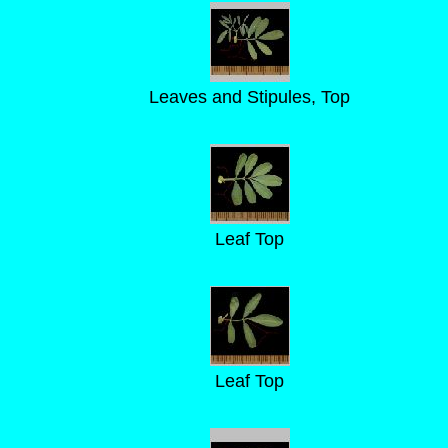
Leaves and Stipules, Top
Leaf Top
Leaf Top