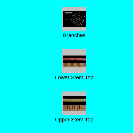
Branches
Lower Stem Top
Upper Stem Top