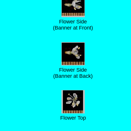
Flower Side
(Banner at Front)
Flower Side
(Banner at Back)
Flower Top