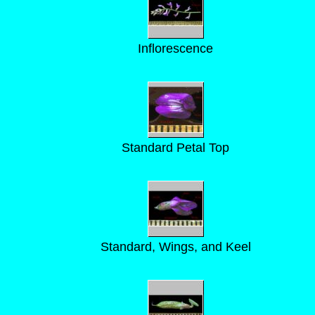
Inflorescence
Standard Petal Top
Standard, Wings, and Keel