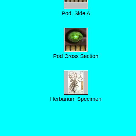
Pod, Side A
Pod Cross Section
Herbarium Specimen