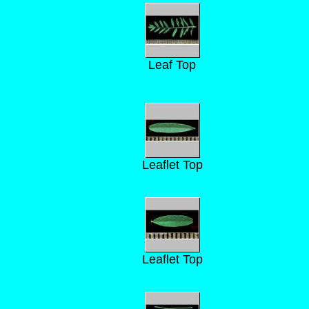
Leaf Top
Leaflet Top
Leaflet Top