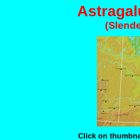
Astragal
(Slende
Click on thumbnai