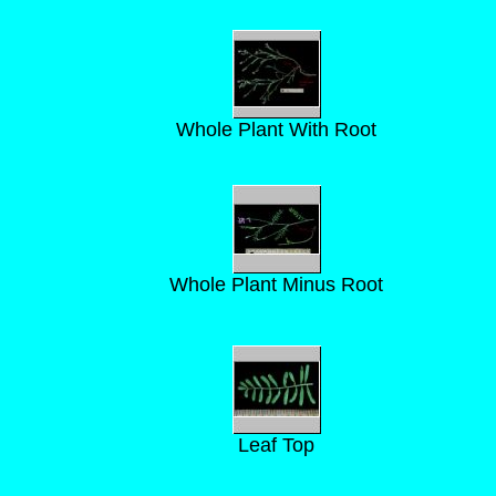
Whole Plant With Root
Whole Plant Minus Root
Leaf Top