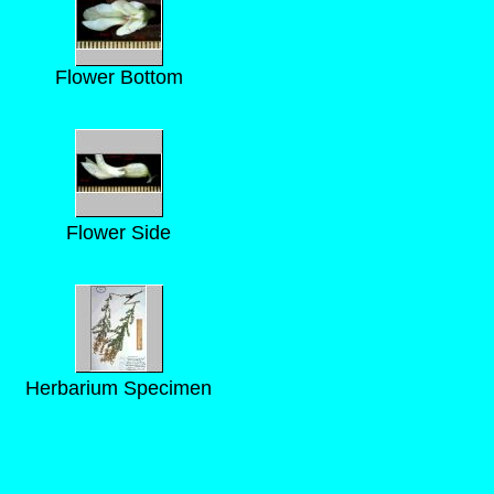
Flower Bottom
Flower Side
Herbarium Specimen