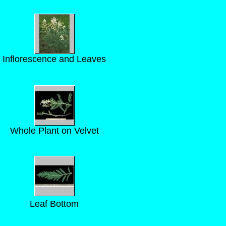
Inflorescence and Leaves
Whole Plant on Velvet
Leaf Bottom