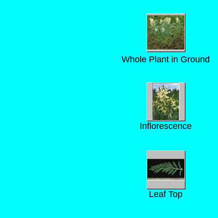
Whole Plant in Ground
Inflorescence
Leaf Top