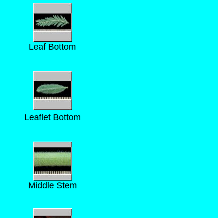
Leaf Bottom
Leaflet Bottom
Middle Stem