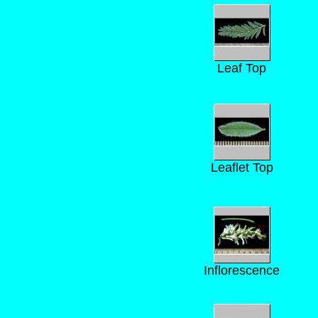
Leaf Top
Leaflet Top
Inflorescence