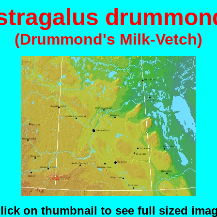
stragalus drummond
(Drummond's Milk-Vetch)
lick on thumbnail to see full sized ima