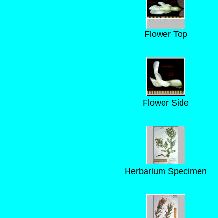
Flower Top
Flower Side
Herbarium Specimen