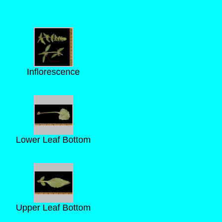
Inflorescence
Lower Leaf Bottom
Upper Leaf Bottom