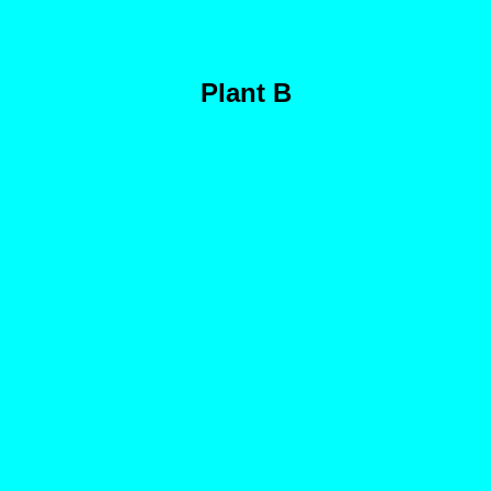
Plant B