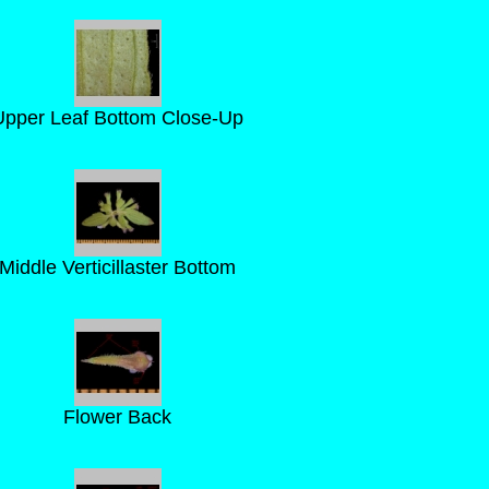
Upper Leaf Bottom Close-Up
Middle Verticillaster Bottom
Flower Back