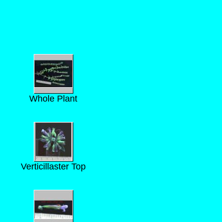
Whole Plant
Verticillaster Top