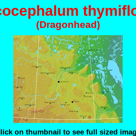
cocephalum thymifl
(Dragonhead)
lick on thumbnail to see full sized ima