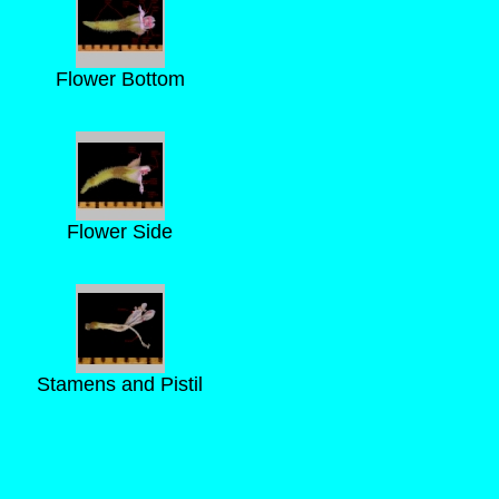
Flower Bottom
Flower Side
Stamens and Pistil