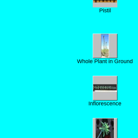
Pistil
Whole Plant in Ground
Inflorescence