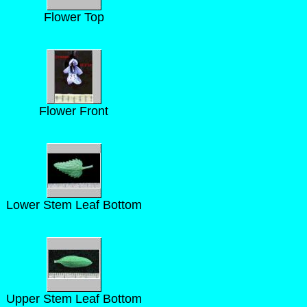
Flower Top
Flower Front
Lower Stem Leaf Bottom
Upper Stem Leaf Bottom