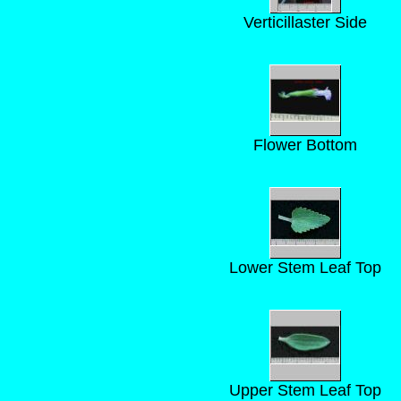
Verticillaster Side
Flower Bottom
Lower Stem Leaf Top
Upper Stem Leaf Top