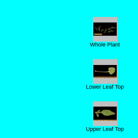
Whole Plant
Lower Leaf Top
Upper Leaf Top