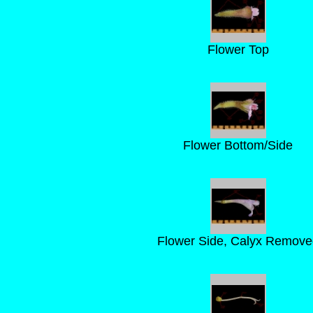
Flower Top
Flower Bottom/Side
Flower Side, Calyx Remove