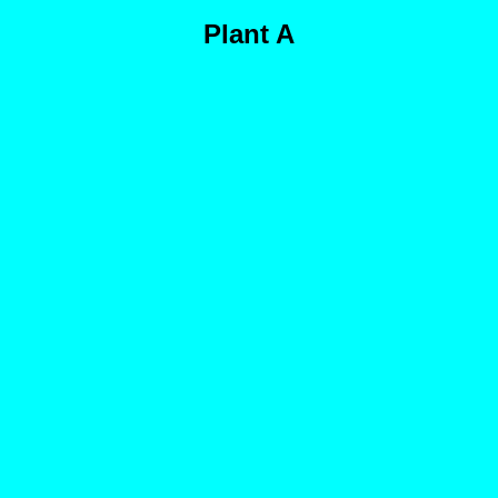
Plant A