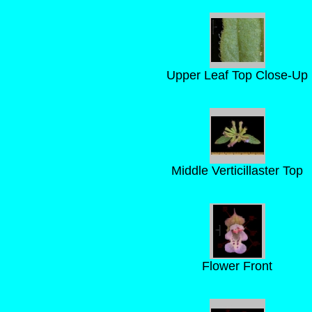
Upper Leaf Top Close-Up
Middle Verticillaster Top
Flower Front