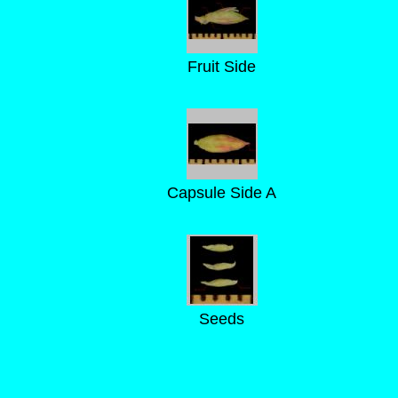
Fruit Side
Capsule Side A
Seeds