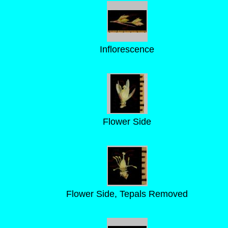
Inflorescence
Flower Side
Flower Side, Tepals Removed