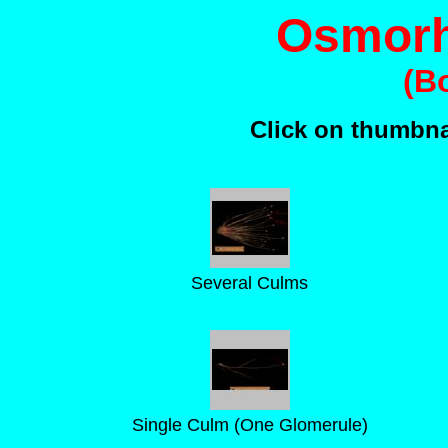
Osmorh
(B
Click on thumbnai
Several Culms
Single Culm (One Glomerule)