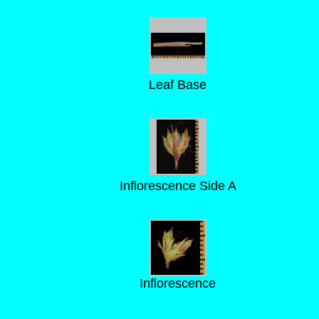
Leaf Base
Inflorescence Side A
Inflorescence