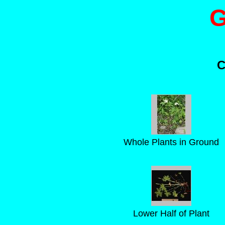
G
C
Whole Plants in Ground
Lower Half of Plant