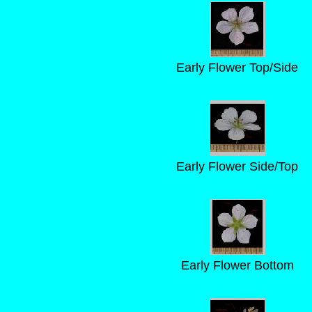
Early Flower Top/Side
Early Flower Side/Top
Early Flower Bottom