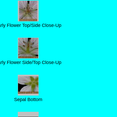
rly Flower Top/Side Close-Up
rly Flower Side/Top Close-Up
Sepal Bottom