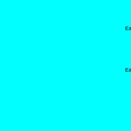
Ea
Ea