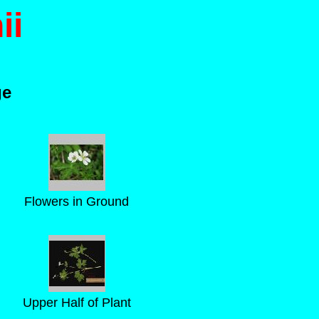
ii
ge
Flowers in Ground
Upper Half of Plant