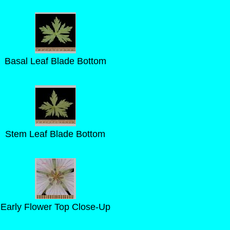
Basal Leaf Blade Bottom
Stem Leaf Blade Bottom
Early Flower Top Close-Up