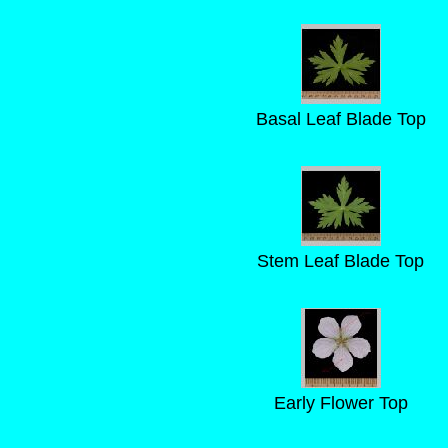
Basal Leaf Blade Top
Stem Leaf Blade Top
Early Flower Top