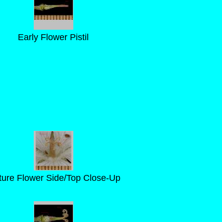
Early Flower Pistil
ure Flower Side/Top Close-Up