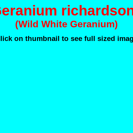
eranium richardson
(Wild White Geranium)
lick on thumbnail to see full sized ima