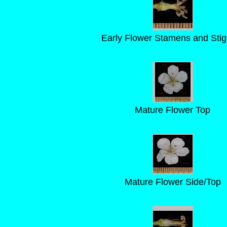
Early Flower Stamens and Sti
Mature Flower Top
Mature Flower Side/Top