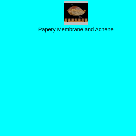
Papery Membrane and Achene