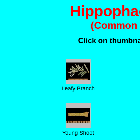
Hippopha
(Common 
Click on thumbnai
Leafy Branch
Young Shoot