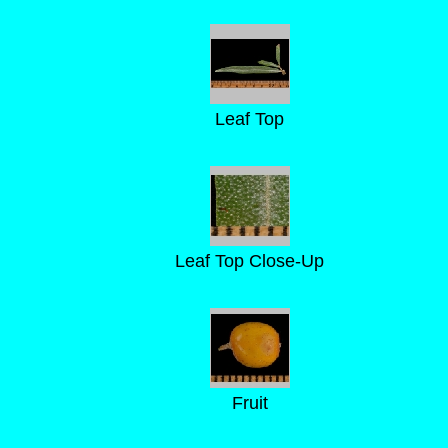
Leaf Top
Leaf Top Close-Up
Fruit