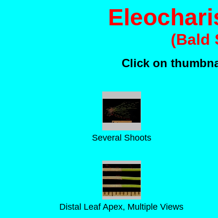
Eleochari
(Bald
Click on thumbnai
Several Shoots
Distal Leaf Apex, Multiple Views