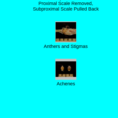
Proximal Scale Removed,
Subproximal Scale Pulled Back
Anthers and Stigmas
Achenes