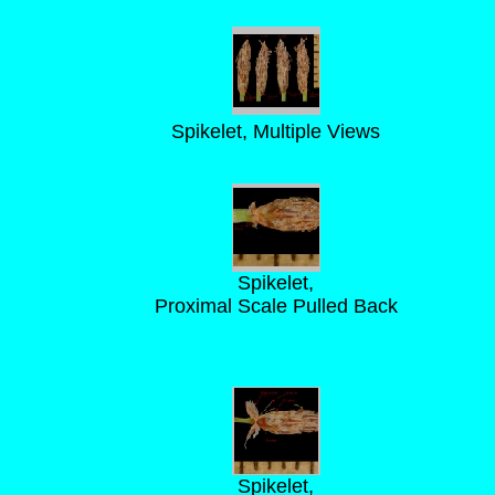
Spikelet, Multiple Views
Spikelet,
Proximal Scale Pulled Back
Spikelet,