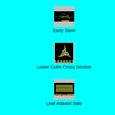
Early Stem
Lower Culm Cross Section
Leaf Adaxial Side