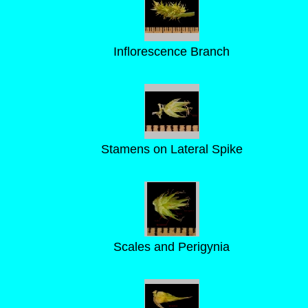
Inflorescence Branch
Stamens on Lateral Spike
Scales and Perigynia