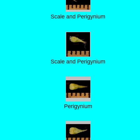
Scale and Perigynium
Scale and Perigynium
Perigynium