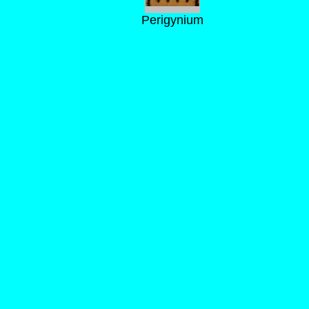
Perigynium