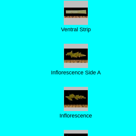
Ventral Strip
Inflorescence Side A
Inflorescence