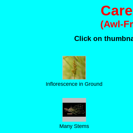
Care
(Awl-F
Click on thumbnai
Inflorescence in Ground
Many Stems