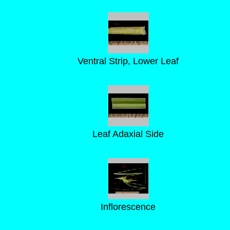
Ventral Strip, Lower Leaf
Leaf Adaxial Side
Inflorescence