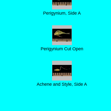
Perigynium, Side A
Perigynium Cut Open
Achene and Style, Side A