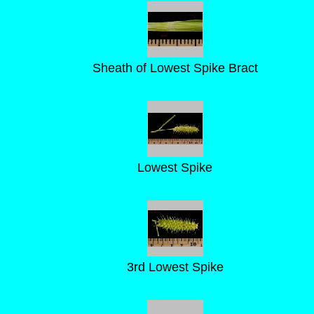
Sheath of Lowest Spike Bract
Lowest Spike
3rd Lowest Spike