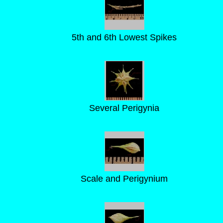
5th and 6th Lowest Spikes
Several Perigynia
Scale and Perigynium