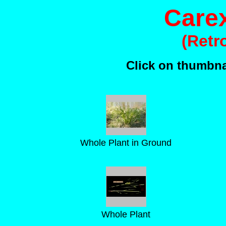
Carex
(Retr
Click on thumbnai
Whole Plant in Ground
Whole Plant