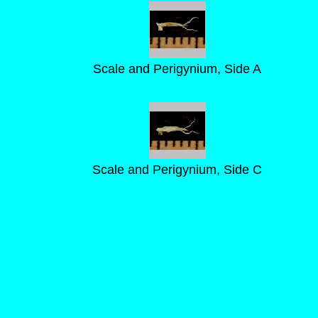
Scale and Perigynium, Side A
Scale and Perigynium, Side C