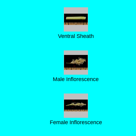
Ventral Sheath
Male Inflorescence
Female Inflorescence