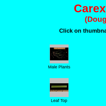
Carex
(Doug
Click on thumbnai
Male Plants
Leaf Top