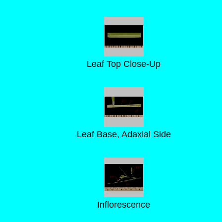
Leaf Top Close-Up
Leaf Base, Adaxial Side
Inflorescence