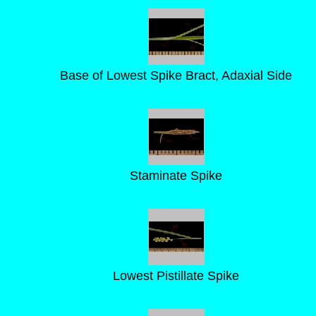
Base of Lowest Spike Bract, Adaxial Side
Staminate Spike
Lowest Pistillate Spike