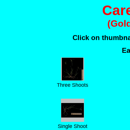
Car
(Gol
Click on thumbnai
Ea
Three Shoots
Single Shoot