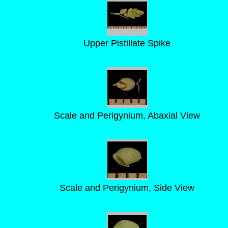
Upper Pistillate Spike
Scale and Perigynium, Abaxial View
Scale and Perigynium, Side View