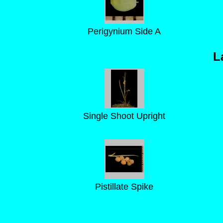
Perigynium Side A
L
Single Shoot Upright
Pistillate Spike