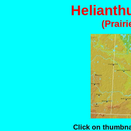
Helianth
(Prair
Click on thumbnai