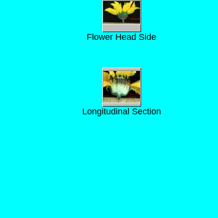
Flower Head Side
Longitudinal Section