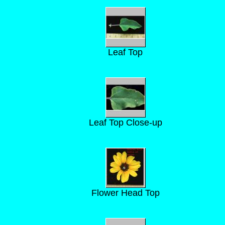
Leaf Top
Leaf Top Close-up
Flower Head Top