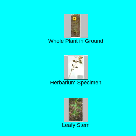
Whole Plant in Ground
Herbarium Specimen
Leafy Stem