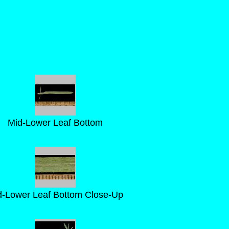
Mid-Lower Leaf Bottom
d-Lower Leaf Bottom Close-Up