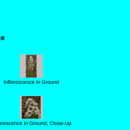
ge
Inflorescence in Ground
lorescence in Ground, Close-Up