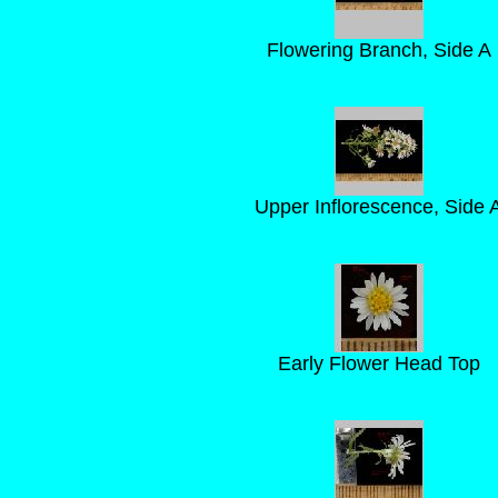
Flowering Branch, Side A
Upper Inflorescence, Side 
Early Flower Head Top