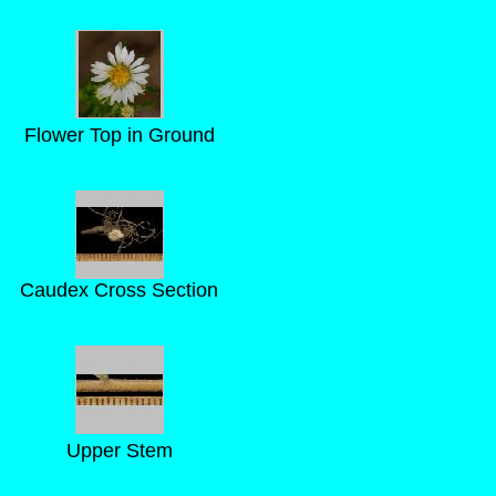
Flower Top in Ground
Caudex Cross Section
Upper Stem