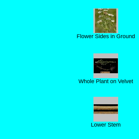
Flower Sides in Ground
Whole Plant on Velvet
Lower Stem