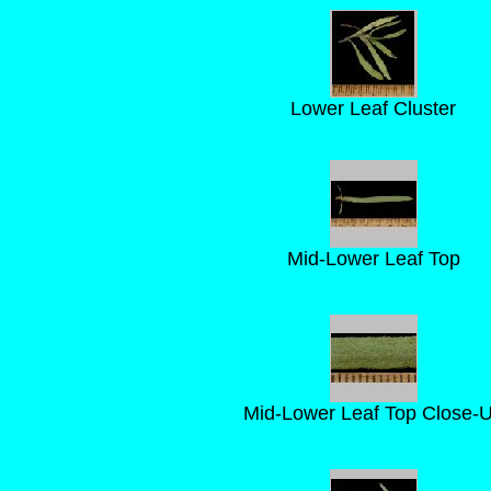
Lower Leaf Cluster
Mid-Lower Leaf Top
Mid-Lower Leaf Top Close-