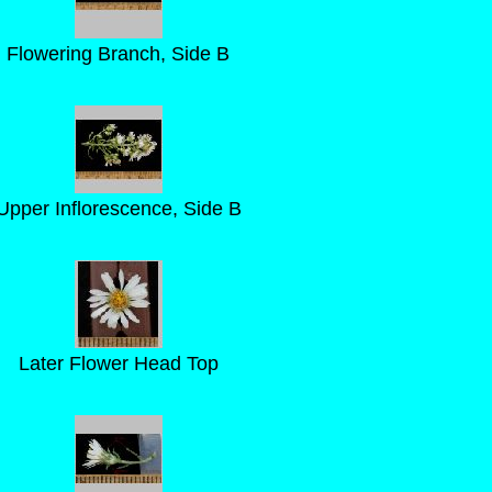
Flowering Branch, Side B
Upper Inflorescence, Side B
Later Flower Head Top