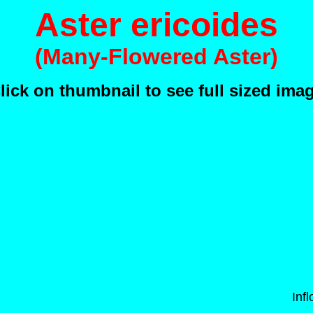
Aster ericoides
(Many-Flowered Aster)
lick on thumbnail to see full sized ima
Inf