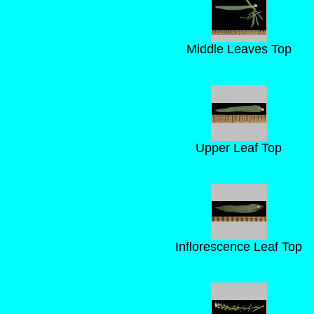
Middle Leaves Top
Upper Leaf Top
Inflorescence Leaf Top