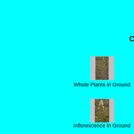
C
Whole Plants in Ground
Inflorescence in Ground