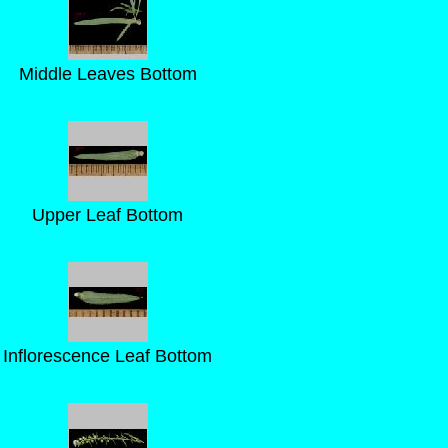
Middle Leaves Bottom
Upper Leaf Bottom
Inflorescence Leaf Bottom