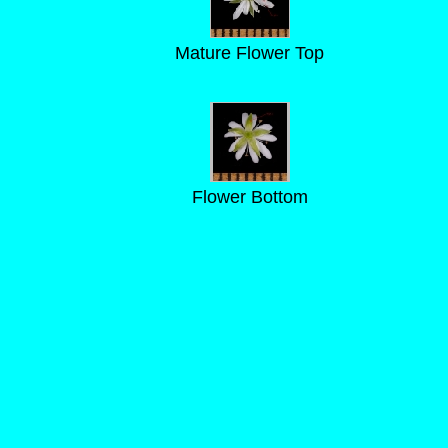
Mature Flower Top
Flower Bottom