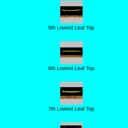
5th Lowest Leaf Top
6th Lowest Leaf Top
7th Lowest Leaf Top