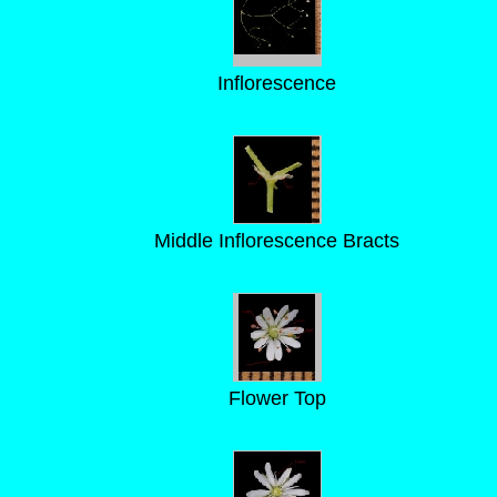
Inflorescence
Middle Inflorescence Bracts
Flower Top