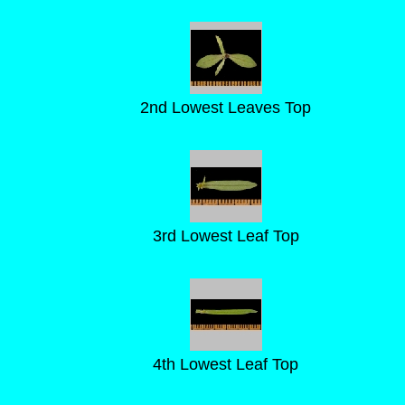
2nd Lowest Leaves Top
3rd Lowest Leaf Top
4th Lowest Leaf Top