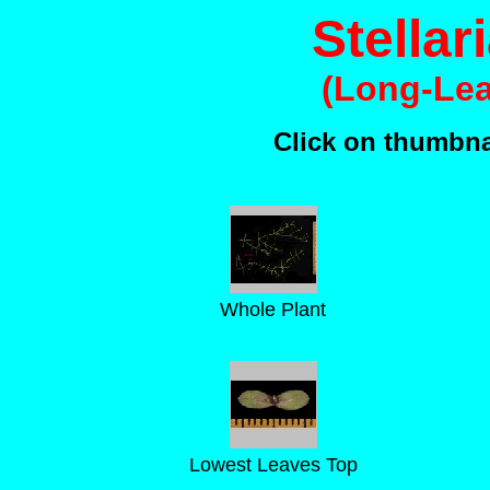
Stellar
(Long-Lea
Click on thumbnai
Whole Plant
Lowest Leaves Top