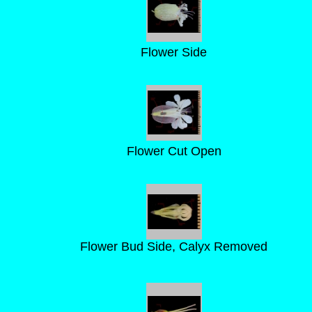
Flower Side
Flower Cut Open
Flower Bud Side, Calyx Removed