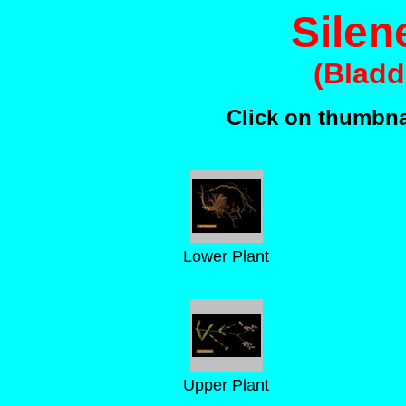
Silen
(Bladd
Click on thumbnai
Lower Plant
Upper Plant