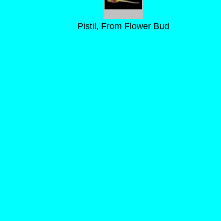
Pistil, From Flower Bud