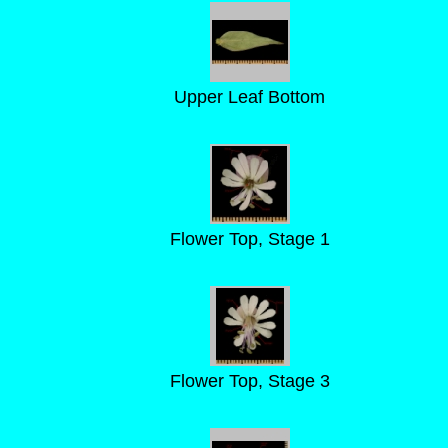
Upper Leaf Bottom
Flower Top, Stage 1
Flower Top, Stage 3