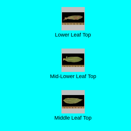
Lower Leaf Top
Mid-Lower Leaf Top
Middle Leaf Top