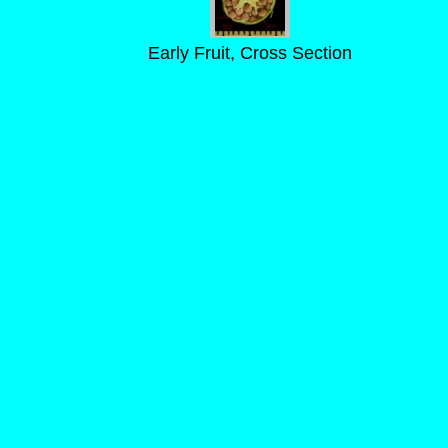
Early Fruit, Cross Section