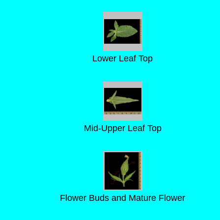
Lower Leaf Top
Mid-Upper Leaf Top
Flower Buds and Mature Flower