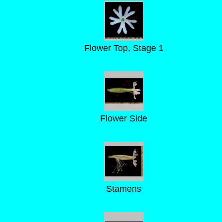
Flower Top, Stage 1
Flower Side
Stamens