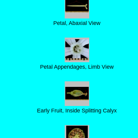
Petal, Abaxial View
Petal Appendages, Limb View
Early Fruit, Inside Splitting Calyx