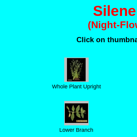
Silene
(Night-Flo
Click on thumbnai
Whole Plant Upright
Lower Branch