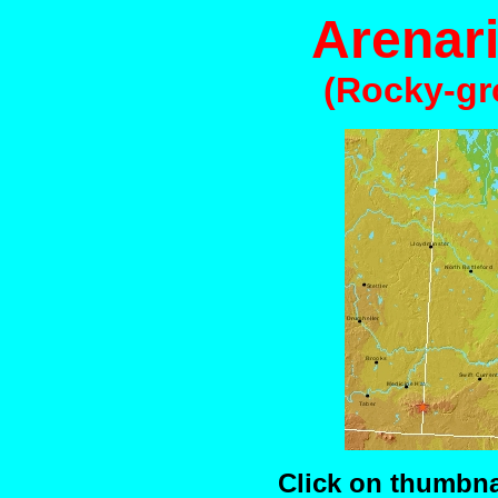
Arenar
(Rocky-gr
Click on thumbnai