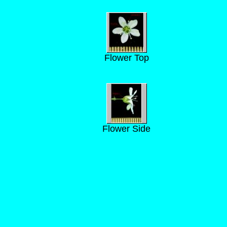
Flower Top
Flower Side