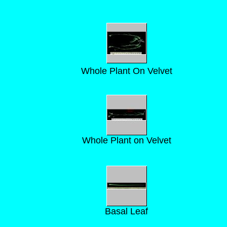
Whole Plant On Velvet
Whole Plant on Velvet
Basal Leaf