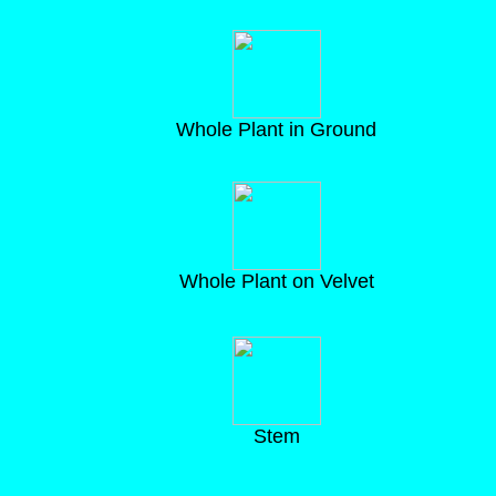
Whole Plant in Ground
Whole Plant on Velvet
Stem