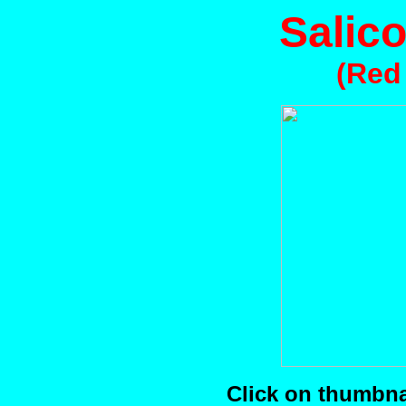
Salico
(Red
Click on thumbnai