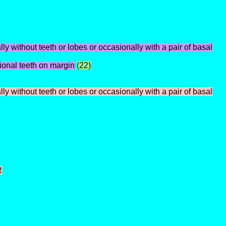
ly without teeth or lobes or occasionally with a pair of basal
tional teeth on margin
(22)
y without teeth or lobes or occasionally with a pair of basal
R