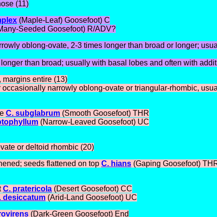
nose (11)
mplex
(Maple-Leaf) Goosefoot) C
Many-Seeded Goosefoot) R/ADV?
rrowly oblong-ovate, 2-3 times longer than broad or longer; usual
s longer than broad; usually with basal lobes and often with addi
 margins entire (13)
 occasionally narrowly oblong-ovate or triangular-rhombic, usuall
se
C. subglabrum
(Smooth Goosefoot) THR
ptophyllum
(Narrow-Leaved Goosefoot) UC
vate or deltoid rhombic (20)
ghened; seeds flattened on top
C. hians
(Gaping Goosefoot) TH
t
C. pratericola
(Desert Goosefoot) CC
. desiccatum
(Arid-Land Goosefoot) UC
rovirens
(Dark-Green Goosefoot) End