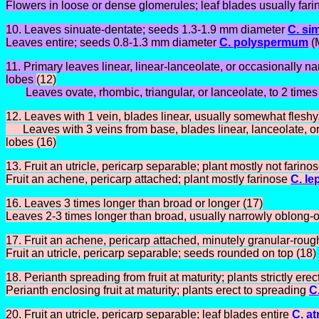
Flowers in loose or dense glomerules; leaf blades usually fari
10. Leaves sinuate-dentate; seeds 1.3-1.9 mm diameter
C. si
Leaves entire; seeds 0.8-1.3 mm diameter
C. polyspermum
(
11. Primary leaves linear, linear-lanceolate, or occasionally na
lobes
(12)
Leaves ovate, rhombic, triangular, or lanceolate, to 2 time
12. Leaves with 1 vein, blades linear, usually somewhat fleshy,
Leaves with 3 veins from base, blades linear, lanceolate, or
lobes (16)
13. Fruit an utricle, pericarp separable; plant mostly not farino
Fruit an achene, pericarp attached; plant mostly farinose
C. le
16. Leaves 3 times longer than broad or longer (17)
Leaves 2-3 times longer than broad, usually narrowly oblong-o
17. Fruit an achene, pericarp attached, minutely granular-rou
Fruit an utricle, pericarp separable; seeds rounded on top (18)
18. Perianth spreading from fruit at maturity; plants strictly erec
Perianth enclosing fruit at maturity; plants erect to spreading
C
20. Fruit an utricle, pericarp separable; leaf blades entire
C. at