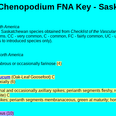
Chenopodium FNA Key - Sas
rth America
of Saskatchewan species obtained from
Checklist of the Vascul
arms. CC - very common, C - common, FC - fairly common, UC -
 to introduced species only).
North America
labrous or occasionally farinose
(4)
aucum
(Oak-Leaf Goosefoot) C
ially (6)
 and occasionally axillary spikes; perianth segments fleshy, red
ite) C
ikes; perianth segments membranaceous, green at maturity; hor
ous (10)