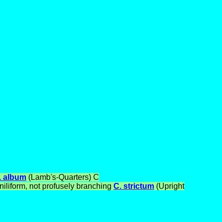
. album
(Lamb's-Quarters)
C
iliform, not profusely branching
C. strictum
(Upright