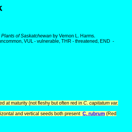
k
ar Plants of Saskatchewan
by Vernon L. Harms.
 uncommon, VUL - vulnerable, THR - threatened, END -
 at maturity (not fleshy but often red in
C. capitatum var.
izontal and vertical seeds both present
C. rubrum
(Red