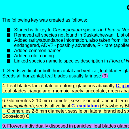
The following key was created as follows:
Started with key to
Chenopodium
species in
Flora of No
Removed all species not found in Saskatchewan. List 
Added rarity/abundance information, also taken from H
endangered, ADV? - possibly adventive, R - rare (applies
Added common names.
Added color coding
Linked species name to species description in
Flora of 
1.
Seeds vertical or both horizontal and vertical; leaf blades g
Seeds all horizontal; leaf blades usually farinose
(9)
4. Leaf blades lanceolate or oblong, glaucous abaxially
C. gl
Leaf blades triangular or rhombic, rarely lanceolate, green abax
6. Glomerules 3-10 mm diameter, sessile on unbranched terminal
parvicapitatum
);
seeds all vertical
C. capitatum
(Strawberry Bl
Glomerules 2-5 mm diameter, sessile on lateral branched sp
Goosefoot) C
9. Flowers individually disposed in panicles; leaf blades glabr