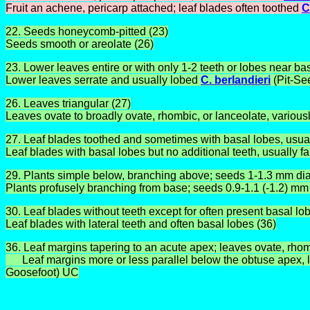
Fruit an achene, pericarp attached; leaf blades often toothed
C
22. Seeds honeycomb-pitted (23)
Seeds smooth or areolate (26)
23. Lower leaves entire or with only 1-2 teeth or lobes near b
Lower leaves serrate and usually lobed
C. berlandieri
(Pit-S
26. Leaves triangular (27)
Leaves ovate to broadly ovate, rhombic, or lanceolate, variousl
27. Leaf blades toothed and sometimes with basal lobes, usua
Leaf blades with basal lobes but no additional teeth, usually fa
29. Plants simple below, branching above; seeds 1-1.3 mm d
Plants profusely branching from base; seeds 0.9-1.1 (-1.2) m
30. Leaf blades without teeth except for often present basal lo
Leaf blades with lateral teeth and often basal lobes (36)
36. Leaf margins tapering to an acute apex; leaves ovate, rho
Leaf margins more or less parallel below the obtuse apex, lea
Goosefoot) UC