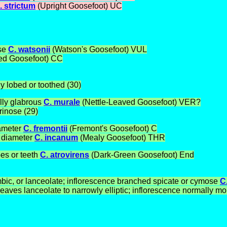
. strictum
(Upright Goosefoot) UC
ase
C. watsonii
(Watson's Goosefoot) VUL
eed Goosefoot)
CC
y lobed or toothed (30)
lly glabrous
C. murale
(Nettle-Leaved Goosefoot) VER?
rinose (29)
iameter
C. fremontii
(Fremont's Goosefoot) C
m diameter
C. incanum
(Mealy Goosefoot) THR
bes or teeth
C. atrovirens
(Dark-Green Goosefoot) End
mbic, or lanceolate; inflorescence branched spicate or cymose
C
ves lanceolate to narrowly elliptic; inflorescence normally mon