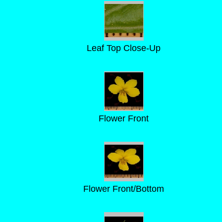
Leaf Top Close-Up
Flower Front
Flower Front/Bottom