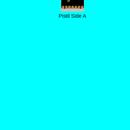
Pistil Side A