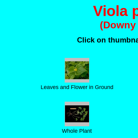
Viola
(Downy 
Click on thumbnai
Leaves and Flower in Ground
Whole Plant