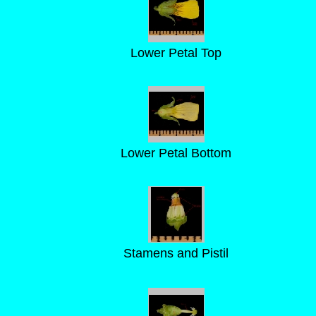
Lower Petal Top
Lower Petal Bottom
Stamens and Pistil