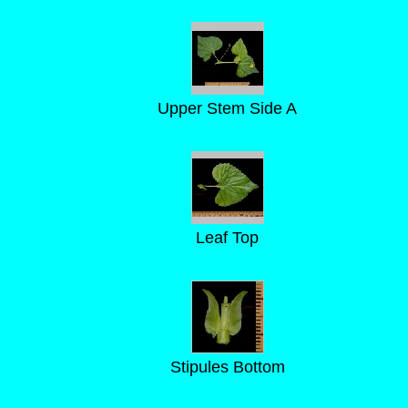
Upper Stem Side A
Leaf Top
Stipules Bottom