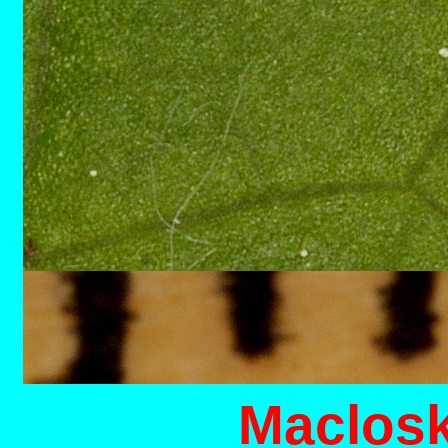
M
aclosk