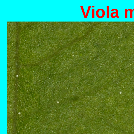
Viola 