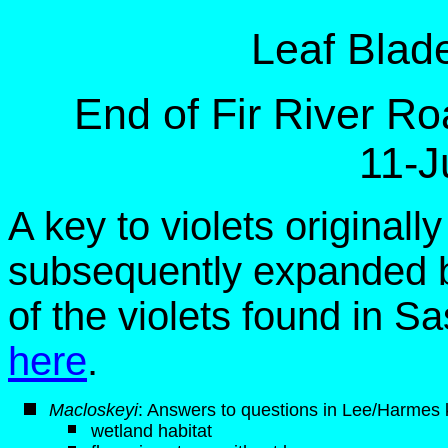
Leaf Blad
End of Fir River R
11-J
A key to violets original
subsequently expanded b
of the violets found in 
here
.
M
acloskeyi
: Answers to questions in Lee/Harmes k
wetland habitat