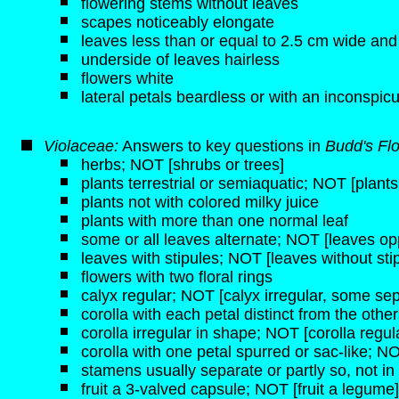
flowering stems without leaves
scapes noticeably elongate
leaves less than or equal to 2.5 cm wide and
underside of leaves hairless
flowers white
lateral petals beardless or with an inconspicu
Violaceae:
Answers to key questions in
Budd's Fl
herbs; NOT [shrubs or trees]
plants terrestrial or semiaquatic; NOT [plant
plants not with colored milky juice
plants with more than one normal leaf
some or all leaves alternate; NOT [leaves opp
leaves with stipules; NOT [leaves without sti
flowers with two floral rings
calyx regular; NOT [calyx irregular, some sep
corolla with each petal distinct from the othe
corolla irregular in shape; NOT [corolla regul
corolla with one petal spurred or sac-like; NO
stamens usually separate or partly so, not 
fruit a 3-valved capsule; NOT [fruit a legume]