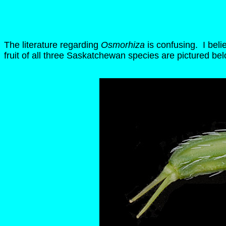
The literature regarding
Osmorhiza
is confusing. I beli
fruit of all three Saskatchewan species are pictured bel