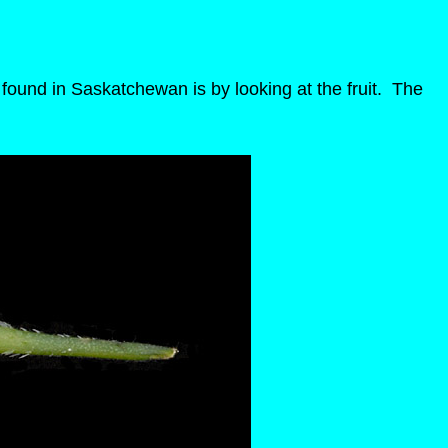
found in Saskatchewan is by looking at the fruit. The