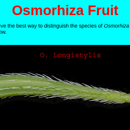
Osmorhiza Fruit
eve the best way to distinguish the species of
Osmorhiza
ow.