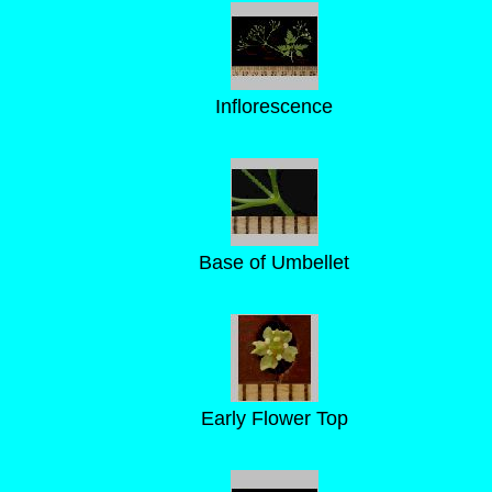
Inflorescence
Base of Umbellet
Early Flower Top