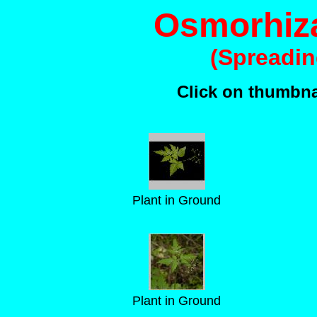
Osmorhiz
(Spreadin
Click on thumbnai
Plant in Ground
Plant in Ground