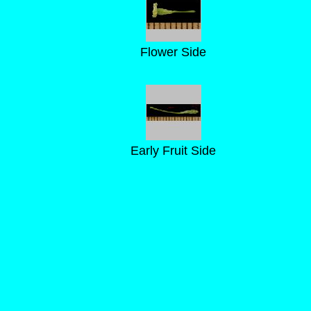
Flower Side
Early Fruit Side