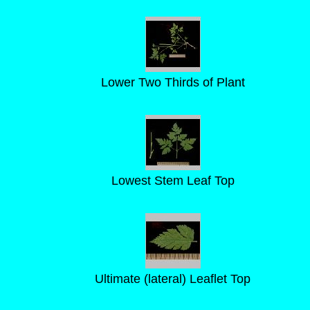
Lower Two Thirds of Plant
Lowest Stem Leaf Top
Ultimate (lateral) Leaflet Top