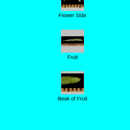
Flower Side
Fruit
Beak of Fruit