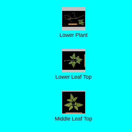
Lower Plant
Lower Leaf Top
Middle Leaf Top