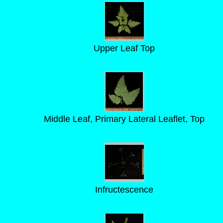
Upper Leaf Top
Middle Leaf, Primary Lateral Leaflet, Top
Infructescence