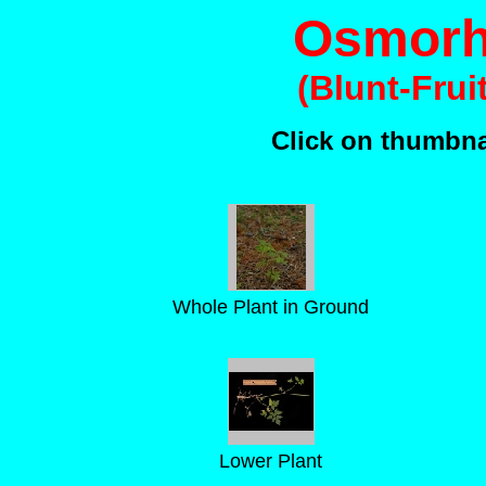
Osmorhi
(Blunt-Frui
Click on thumbnai
Whole Plant in Ground
Lower Plant