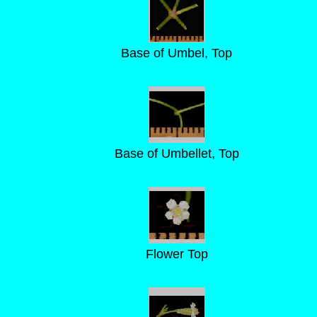
Base of Umbel, Top
Base of Umbellet, Top
Flower Top