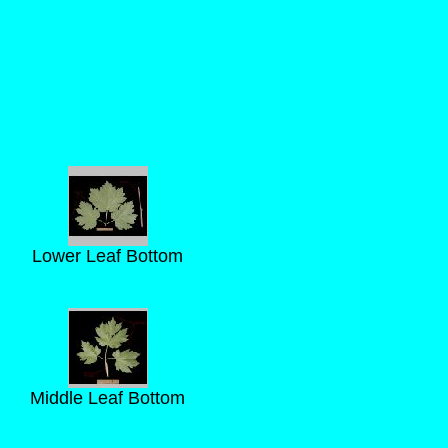
Lower Leaf Bottom
Middle Leaf Bottom