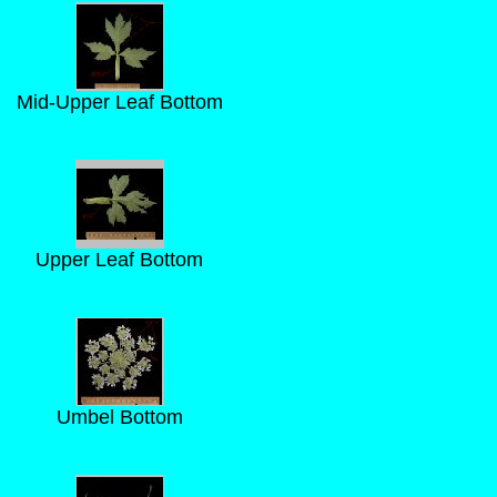
Mid-Upper Leaf Bottom
Upper Leaf Bottom
Umbel Bottom