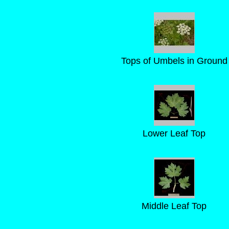
Tops of Umbels in Ground
Lower Leaf Top
Middle Leaf Top