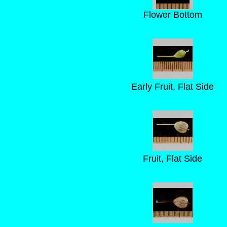
Flower Bottom
Early Fruit, Flat Side
Fruit, Flat Side