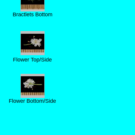
Bractlets Bottom
Flower Top/Side
Flower Bottom/Side