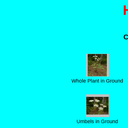
C
Whole Plant in Ground
Umbels in Ground