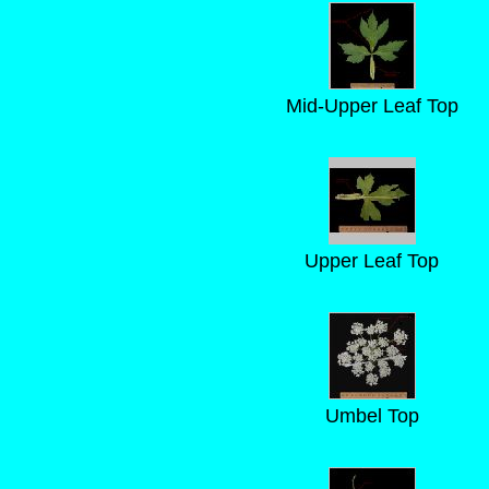
Mid-Upper Leaf Top
Upper Leaf Top
Umbel Top