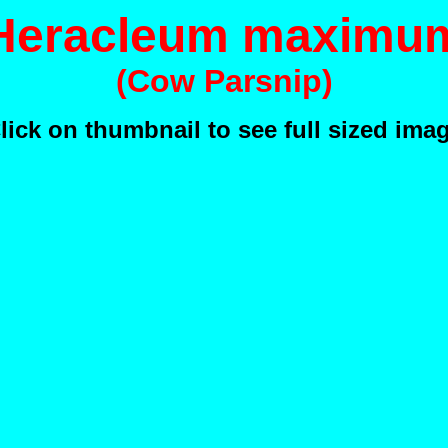
Heracleum maximu
(Cow Parsnip)
lick on thumbnail to see full sized ima