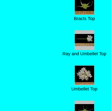
Bracts Top
Ray and Umbellet Top
Umbellet Top