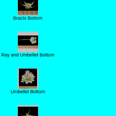
Bracts Bottom
Ray and Umbellet Bottom
Umbellet Bottom