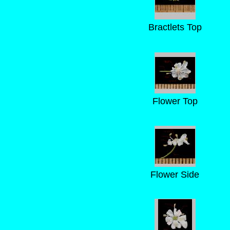
Bractlets Top
Flower Top
Flower Side