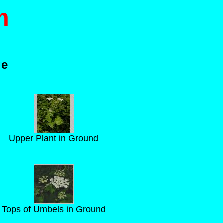
m
ge
Upper Plant in Ground
Tops of Umbels in Ground