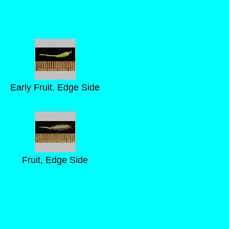
Early Fruit, Edge Side
Fruit, Edge Side