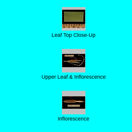
Leaf Top Close-Up
Upper Leaf & Inflorescence
Inflorescence