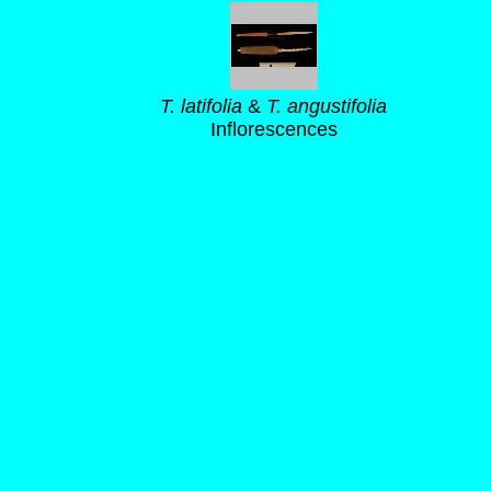
T. latifolia
&
T. angustifolia
Inflorescences