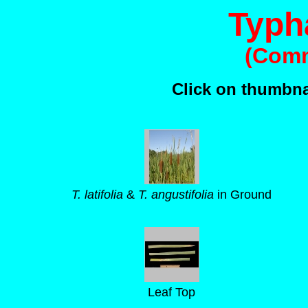
Typha
(Comm
Click on thumbnai
T. latifolia
&
T. angustifolia
in Ground
Leaf Top