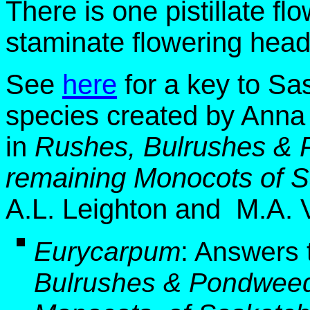
There is one pistillate f
staminate flowering head
See
here
for a key to S
species created by Anna
in
Rushes, Bulrushes & 
remaining Monocots of 
A.L. Leighton and M.A. V
E
urycarpum
:
Answers 
Bulrushes & Pondweed