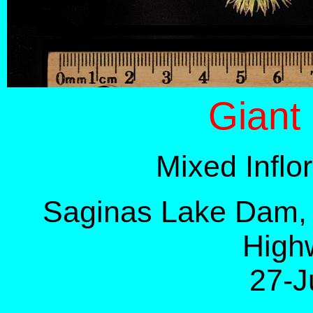
Giant
Mixed Infl
Saginas Lake Dam, 
High
27-J