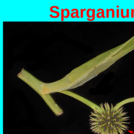
Spargani