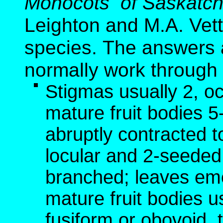
Monocots of Saskatc
Leighton and M.A. Vette
species. The answers a
normally work through 
Stigmas usually 2, o
mature fruit bodies 
abruptly contracted t
locular and 2-seeded;
branched; leaves em
mature fruit bodies u
fusiform or obovoid, 