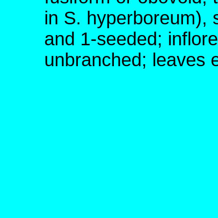
in S. hyperboreum), st
and 1-seeded; inflor
unbranched; leaves e