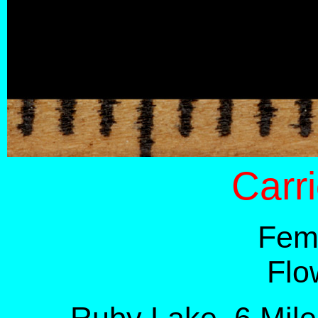
Carr
Fema
Flo