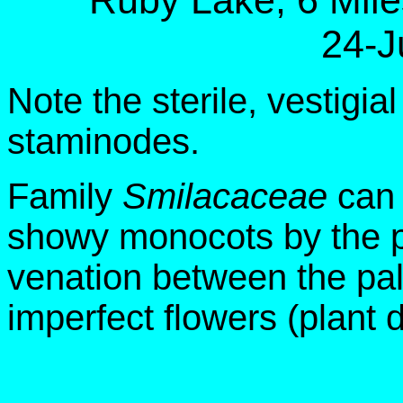
Ruby Lake, 6 Mil
24-J
Note the sterile, vestigi
staminodes.
Family
Smilacaceae
can 
showy monocots by the pr
venation between the pa
imperfect flowers (plant 