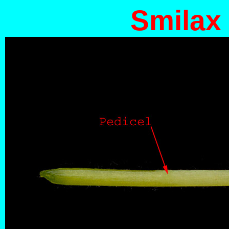
Smilax