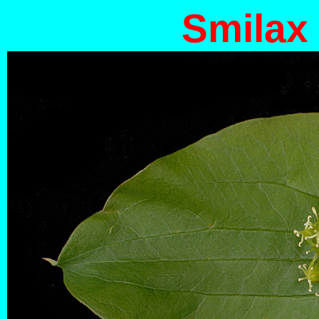
Smilax