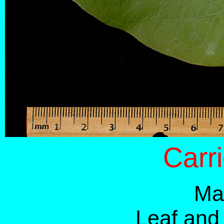
Carr
Ma
Leaf and