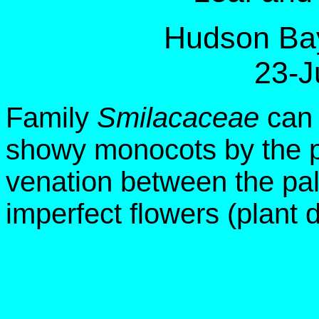
Hudson Bay
23-J
Family
Smilacaceae
can 
showy monocots by the pr
venation between the pa
imperfect flowers (plant 