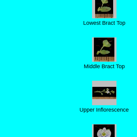
Lowest Bract Top
Middle Bract Top
Upper Inflorescence