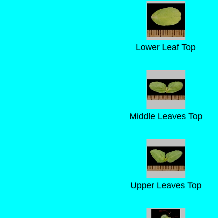
Lower Leaf Top
Middle Leaves Top
Upper Leaves Top