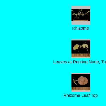
Rhizome
Leaves at Rooting Node, To
Rhizome Leaf Top