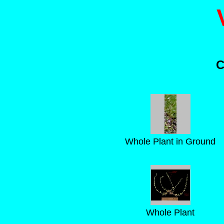
C
Whole Plant in Ground
Whole Plant