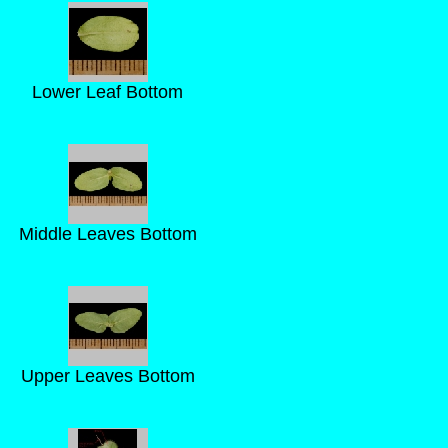
Lower Leaf Bottom
Middle Leaves Bottom
Upper Leaves Bottom