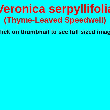
Veronica serpyllifoli
(Thyme-Leaved Speedwell)
lick on thumbnail to see full sized ima