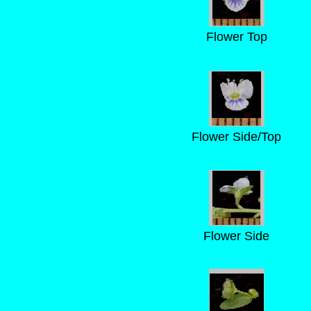
Flower Top
Flower Side/Top
Flower Side