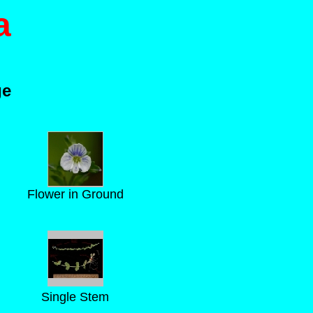
a
ge
Flower in Ground
Single Stem