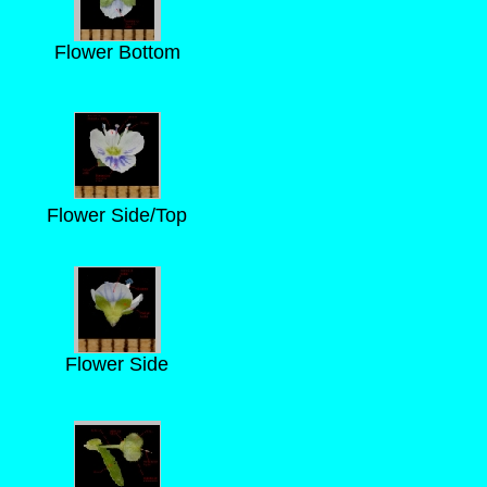
Flower Bottom
Flower Side/Top
Flower Side