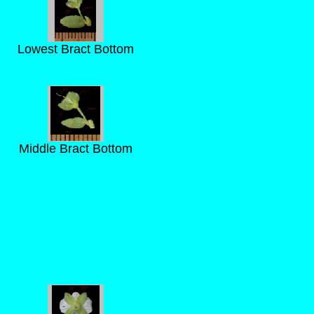
Lowest Bract Bottom
Middle Bract Bottom