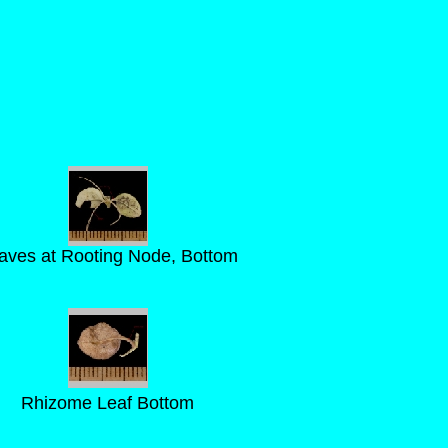
aves at Rooting Node, Bottom
Rhizome Leaf Bottom