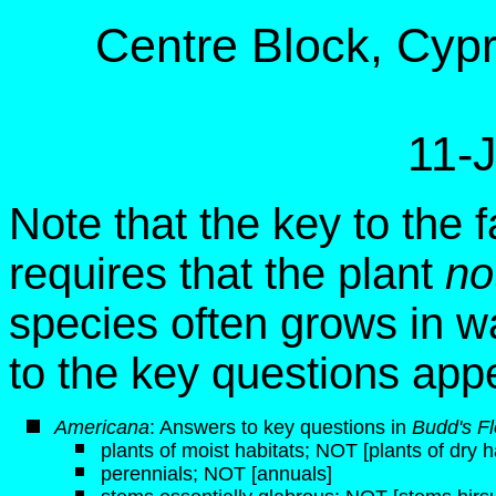
Centre Block, Cypre
11-
Note that the key to the f
requires that the plant
no
species often grows in w
to the key questions app
Americana
: Answers to key questions in
Budd's Fl
plants of moist habitats; NOT [plants of dry h
perennials; NOT [annuals]