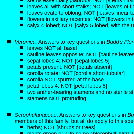
stems essentially glabrous; NOT [stems hirsut
leaves all with short stalks; NOT [leaves of f
leaves ovate to oblong; NOT [leaves linear to
flowers in axillary racemes; NOT [flowers in t
calyx 4-lobed; NOT [calyx 5-lobed, with the u
Veronica:
Answers to key questions in
Budd's Flo
leaves NOT all basal
cauline leaves opposite; NOT [cauline leaves
sepal lobes 4; NOT [sepal lobes 5]
petals present; NOT [petals absent]
corolla rotate; NOT [corolla short-tubular]
corolla NOT spurred at the base
petal lobes 4; NOT [petal lobes 5]
two anther-bearing stamens and no sterile 
stamens NOT protruding
Scrophulariaceae
: Answers to key questions in
Bu
members of this family, but all do apply to this spe
herbs; NOT [shrubs or trees]
plants green or with some chlorophyll; NOT [p