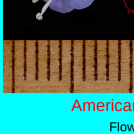
America
Flo