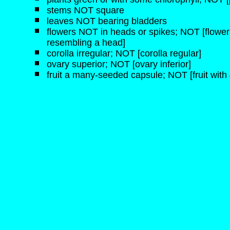
stems NOT square
leaves NOT bearing bladders
flowers NOT in heads or spikes; NOT [flowers
resembling a head]
corolla irregular; NOT [corolla regular]
ovary superior; NOT [ovary inferior]
fruit a many-seeded capsule; NOT [fruit with 