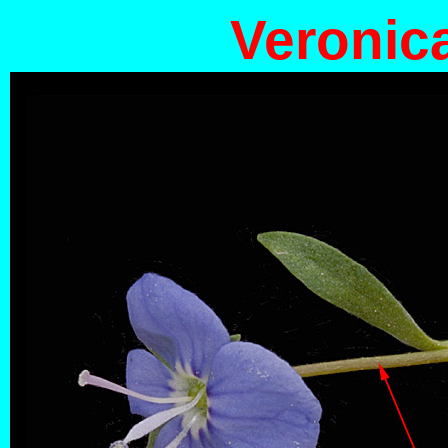
Veronic