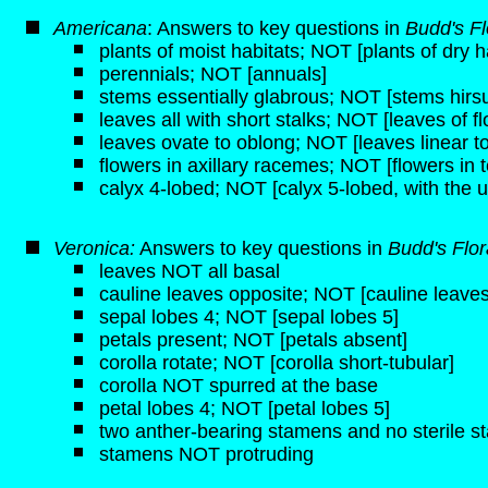
Americana
: Answers to key questions in
Budd's Fl
plants of moist habitats; NOT [plants of dry h
perennials; NOT [annuals]
stems essentially glabrous; NOT [stems hirsut
leaves all with short stalks; NOT [leaves of f
leaves ovate to oblong; NOT [leaves linear to
flowers in axillary racemes; NOT [flowers in t
calyx 4-lobed; NOT [calyx 5-lobed, with the u
Veronica:
Answers to key questions in
Budd's Flo
leaves NOT all basal
cauline leaves opposite; NOT [cauline leaves
sepal lobes 4; NOT [sepal lobes 5]
petals present; NOT [petals absent]
corolla rotate; NOT [corolla short-tubular]
corolla NOT spurred at the base
petal lobes 4; NOT [petal lobes 5]
two anther-bearing stamens and no sterile 
stamens NOT protruding