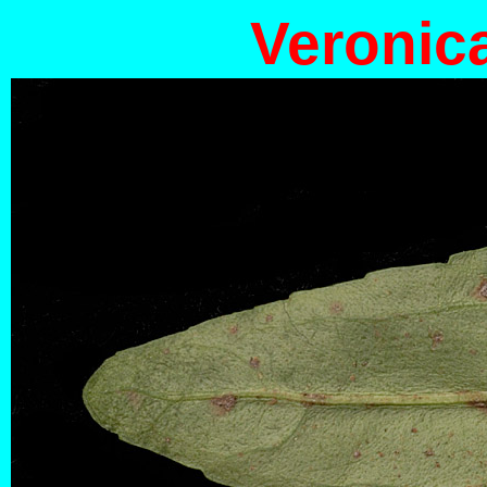
Veronic