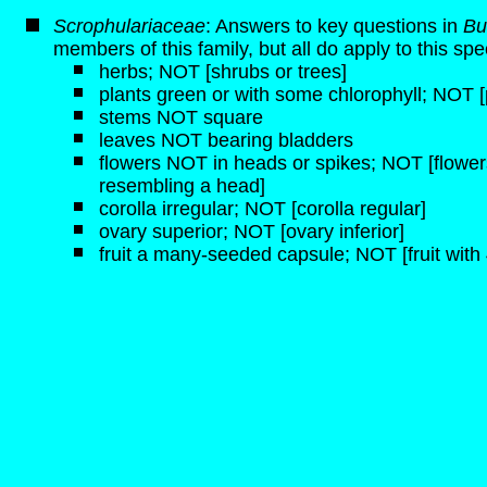
Scrophulariaceae
: Answers to key questions in
Bu
members of this family, but all do apply to this spe
herbs; NOT [shrubs or trees]
plants green or with some chlorophyll; NOT [p
stems NOT square
leaves NOT bearing bladders
flowers NOT in heads or spikes; NOT [flowers
resembling a head]
corolla irregular; NOT [corolla regular]
ovary superior; NOT [ovary inferior]
fruit a many-seeded capsule; NOT [fruit with 