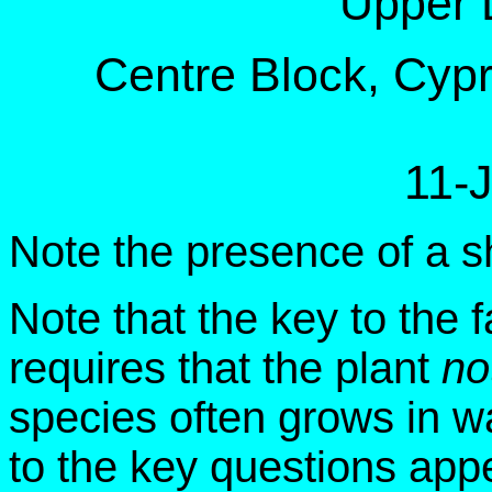
Upper 
Centre Block, Cypre
11-
Note the presence of a sh
Note that the key to the f
requires that the plant
no
species often grows in w
to the key questions app