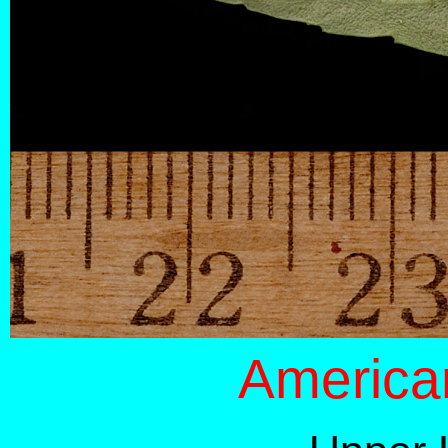
America