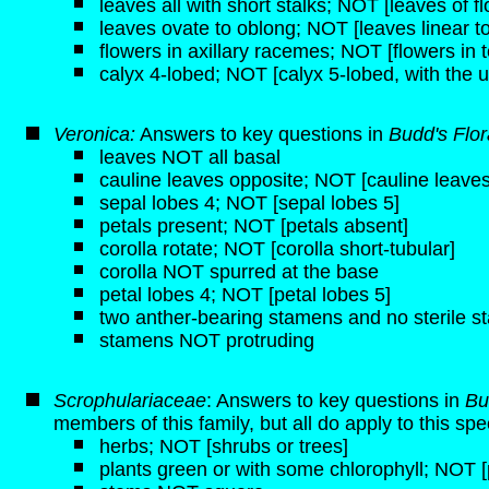
leaves all with short stalks; NOT [leaves of f
leaves ovate to oblong; NOT [leaves linear to
flowers in axillary racemes; NOT [flowers in t
calyx 4-lobed; NOT [calyx 5-lobed, with the u
Veronica:
Answers to key questions in
Budd's Flo
leaves NOT all basal
cauline leaves opposite; NOT [cauline leaves
sepal lobes 4; NOT [sepal lobes 5]
petals present; NOT [petals absent]
corolla rotate; NOT [corolla short-tubular]
corolla NOT spurred at the base
petal lobes 4; NOT [petal lobes 5]
two anther-bearing stamens and no sterile 
stamens NOT protruding
Scrophulariaceae
: Answers to key questions in
Bu
members of this family, but all do apply to this spe
herbs; NOT [shrubs or trees]
plants green or with some chlorophyll; NOT [p