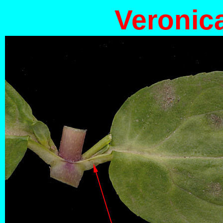
Veronic