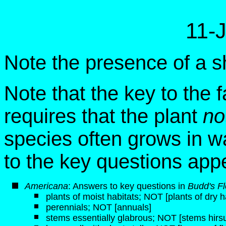
11-
Note the presence of a sh
Note that the key to the f
requires that the plant
no
species often grows in w
to the key questions app
Americana
: Answers to key questions in
Budd's Fl
plants of moist habitats; NOT [plants of dry h
perennials; NOT [annuals]
stems essentially glabrous; NOT [stems hirsut