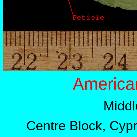
America
Middl
Centre Block, Cypre