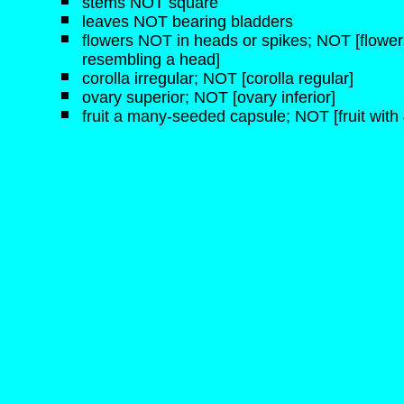
stems NOT square
leaves NOT bearing bladders
flowers NOT in heads or spikes; NOT [flowers
resembling a head]
corolla irregular; NOT [corolla regular]
ovary superior; NOT [ovary inferior]
fruit a many-seeded capsule; NOT [fruit with 