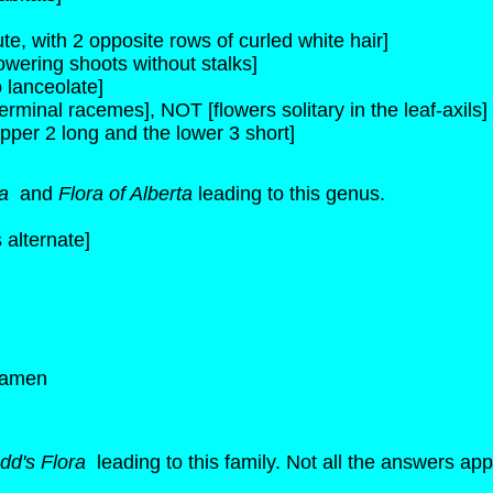
e, with 2 opposite rows of curled white hair]
lowering shoots without stalks]
 lanceolate]
erminal racemes], NOT [flowers solitary in the leaf-axils]
pper 2 long and the lower 3 short]
ra
and
Flora of Alberta
leading to this genus.
 alternate]
stamen
dd's Flora
leading to this family. Not all the answers appl