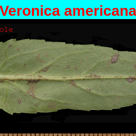
Veronica american