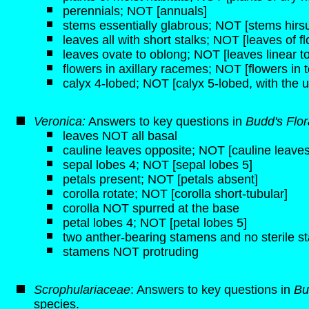
perennials; NOT [annuals]
stems essentially glabrous; NOT [stems hirsut
leaves all with short stalks; NOT [leaves of f
leaves ovate to oblong; NOT [leaves linear to
flowers in axillary racemes; NOT [flowers in t
calyx 4-lobed; NOT [calyx 5-lobed, with the u
Veronica:
Answers to key questions in
Budd's Flo
leaves NOT all basal
cauline leaves opposite; NOT [cauline leaves
sepal lobes 4; NOT [sepal lobes 5]
petals present; NOT [petals absent]
corolla rotate; NOT [corolla short-tubular]
corolla NOT spurred at the base
petal lobes 4; NOT [petal lobes 5]
two anther-bearing stamens and no sterile 
stamens NOT protruding
Scrophulariaceae
: Answers to key questions in
Bu
species.