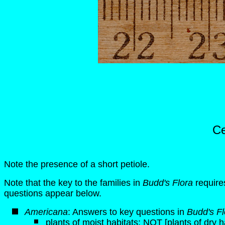
Ce
Note the presence of a short petiole.
Note that the key to the families in
Budd's Flora
requires
questions appear below.
Americana
: Answers to key questions in
Budd's Fl
plants of moist habitats; NOT [plants of dry h