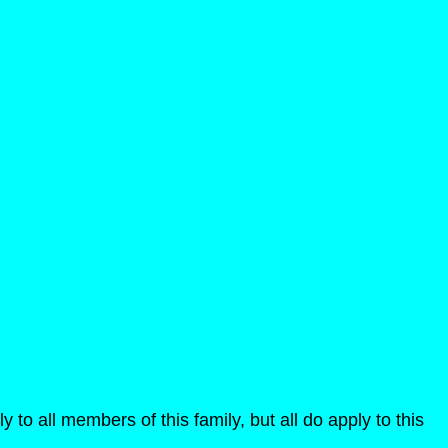
y to all members of this family, but all do apply to this