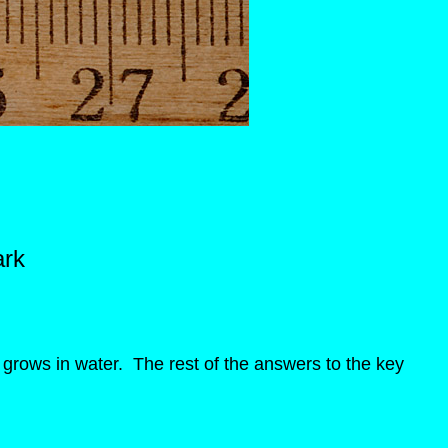
ark
n grows in water. The rest of the answers to the key