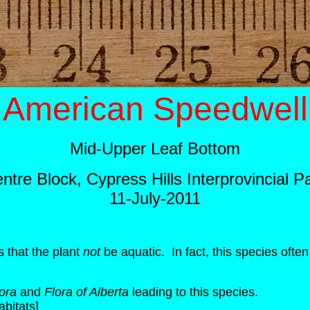
American Speedwell
Mid-Upper Leaf Bottom
ntre Block, Cypress Hills Interprovincial P
11-July-2011
 that the plant
not
be aquatic. In fact, this species ofte
ora
and
Flora of Alberta
leading to this species.
abitats]