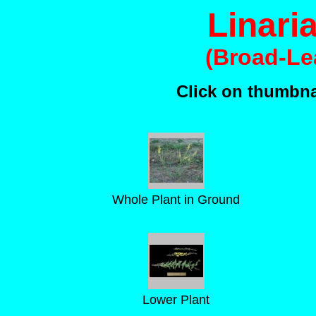
Linari
(Broad-Le
Click on thumbnai
Whole Plant in Ground
Lower Plant