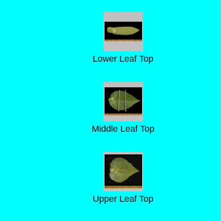
Lower Leaf Top
Middle Leaf Top
Upper Leaf Top