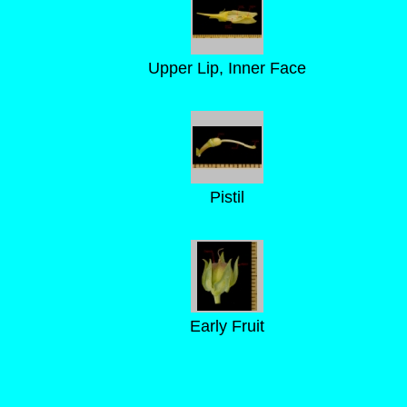
Upper Lip, Inner Face
Pistil
Early Fruit