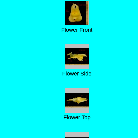
Flower Front
Flower Side
Flower Top