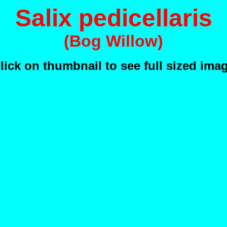
Salix pedicellaris
(Bog Willow)
lick on thumbnail to see full sized ima