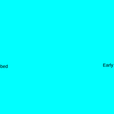
Early
bbed