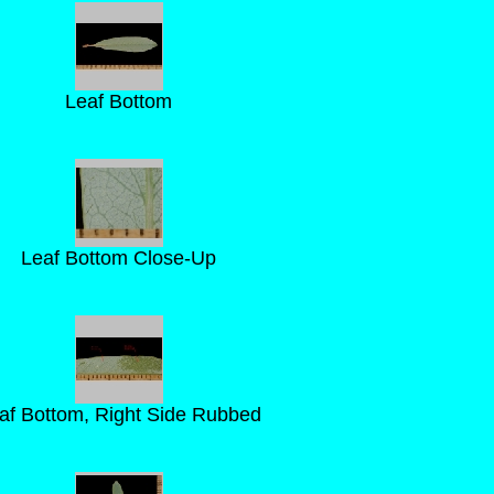
Leaf Bottom
Leaf Bottom Close-Up
af Bottom, Right Side Rubbed