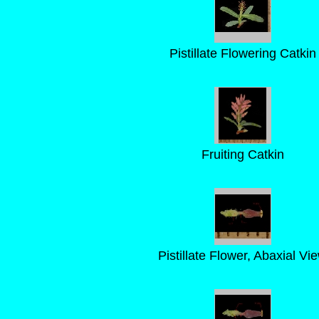
Pistillate Flowering Catkin
Fruiting Catkin
Pistillate Flower, Abaxial Vi