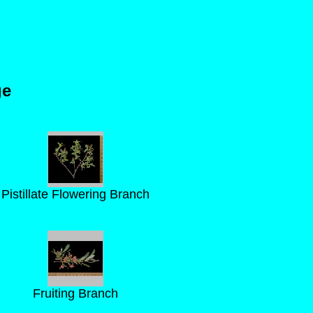
ge
Pistillate Flowering Branch
Fruiting Branch