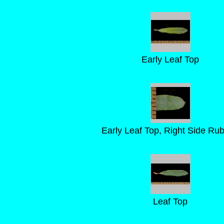
Early Leaf Top
Early Leaf Top, Right Side Ru
Leaf Top