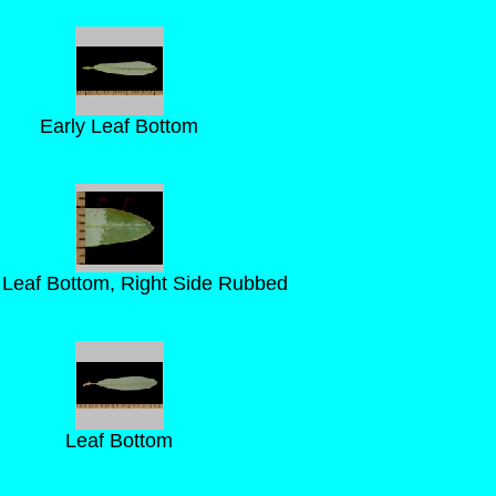
Early Leaf Bottom
 Leaf Bottom, Right Side Rubbed
Leaf Bottom