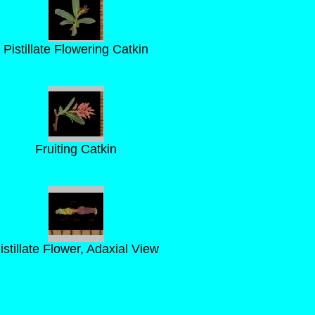
Pistillate Flowering Catkin
Fruiting Catkin
istillate Flower, Adaxial View