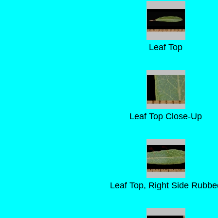
Leaf Top
Leaf Top Close-Up
Leaf Top, Right Side Rubbe