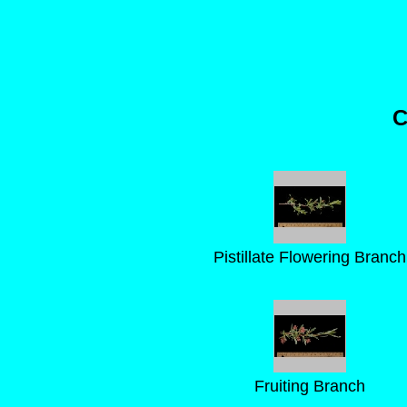
C
Pistillate Flowering Branch
Fruiting Branch