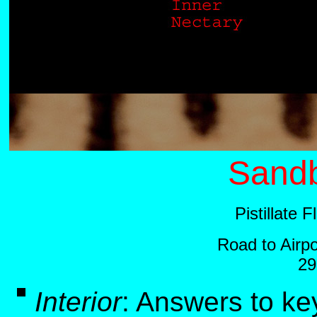
Sandb
Pistillate 
Road to Airp
29
Interior
:
Answers to ke