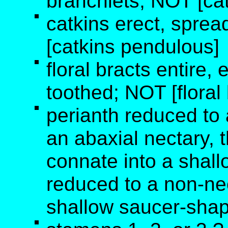
branchlets; NOT [cat
catkins erect, sprea
[catkins pendulous]
floral bracts entire, e
toothed; NOT [floral
perianth reduced to 
an abaxial nectary, t
connate into a shall
reduced to a non-ne
shallow saucer-shape