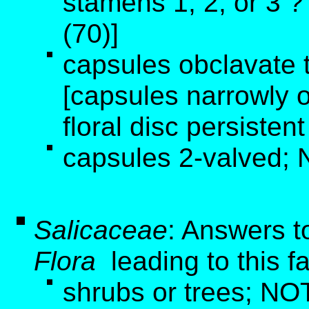
stamens 1, 2, or 3 
(70)]
capsules obclavate t
[capsules narrowly o
floral disc persistent
capsules 2-valved; 
Salicaceae
: Answers t
Flora
leading to this f
shrubs or trees; NOT