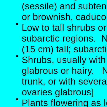
(sessile) and subten
or brownish, caducou
Low to tall shrubs or
subarctic regions. 
(15 cm) tall; subarct
Shrubs, usually with
glabrous or hairy. 
trunk, or with severa
ovaries glabrous]
Plants flowering as