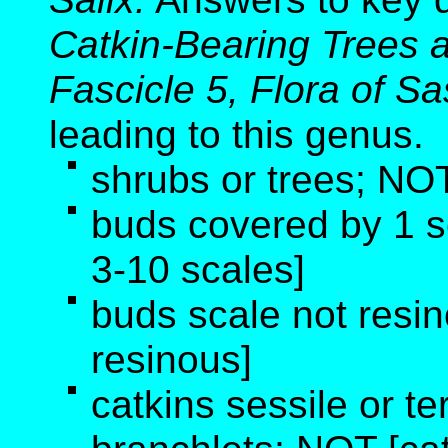
Catkin-Bearing Trees 
Fascicle 5, Flora of 
leading to this genus
.
shrubs or trees; NOT
buds covered by 1 
3-10 scales]
buds scale not resi
resinous]
catkins sessile or te