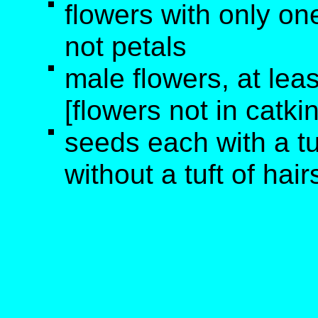
flowers with only one
not petals
male flowers, at lea
[flowers not in catki
seeds each with a tu
without a tuft of hair