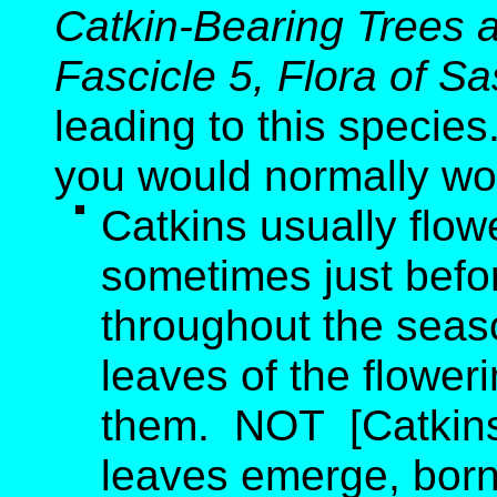
Catkin-Bearing Trees 
Fascicle 5, Flora of 
leading to this species
you would normally wo
Catkins usually flo
sometimes just befo
throughout the seas
leaves of the flower
them. NOT [Catkins 
leaves emerge, born