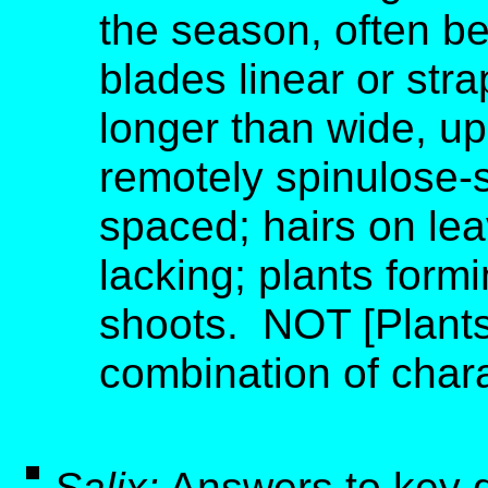
the season, often be
blades linear or str
longer than wide, u
remotely spinulose-s
spaced; hairs on lea
lacking; plants form
shoots. NOT [Plants
combination of charac
Salix:
Answers to key 