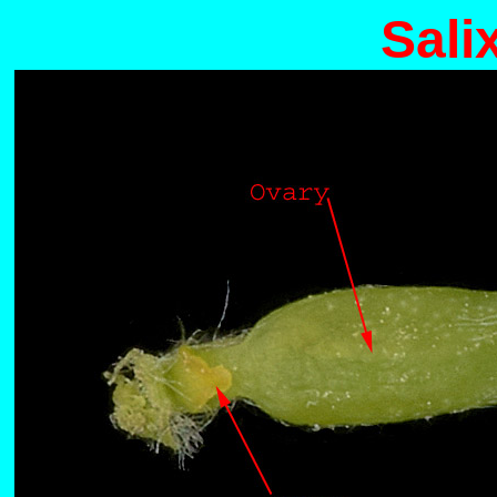
Salix