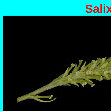
Salix