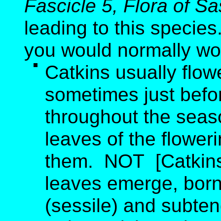
Fascicle 5, Flora of 
leading to this species
you would normally wo
Catkins usually flo
sometimes just befo
throughout the seas
leaves of the flower
them. NOT [Catkins 
leaves emerge, born
(sessile) and subten