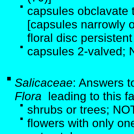
capsules obclavate t
[capsules narrowly o
floral disc persistent
capsules 2-valved; 
Salicaceae
: Answers t
Flora
leading to this f
shrubs or trees; NOT
flowers with only one