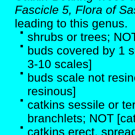
Fascicle 5, Flora of 
leading to this genus
.
shrubs or trees; NOT
buds covered by 1 
3-10 scales]
buds scale not resi
resinous]
catkins sessile or te
branchlets; NOT [cat
catkins erect, sprea