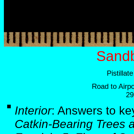
Sandb
Pistilla
Road to Airp
29
Interior
:
Answers to ke
Catkin-Bearing Trees 