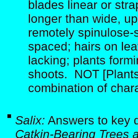
blades linear or str
longer than wide, u
remotely spinulose-s
spaced; hairs on lea
lacking; plants form
shoots. NOT [Plants
combination of charac
Salix:
Answers to key 
Catkin-Bearing Trees 