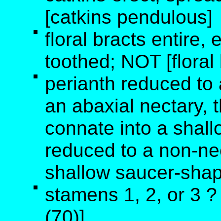
[catkins pendulous]
floral bracts entire, e
toothed; NOT [floral
perianth reduced to 
an abaxial nectary, t
connate into a shall
reduced to a non-ne
shallow saucer-shape
stamens 1, 2, or 3 
(70)]