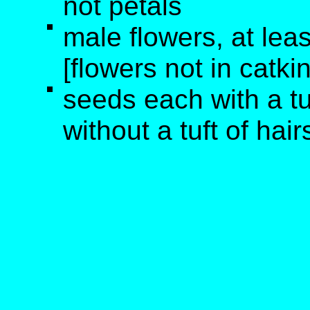
not petals
male flowers, at lea
[flowers not in catki
seeds each with a tu
without a tuft of hair