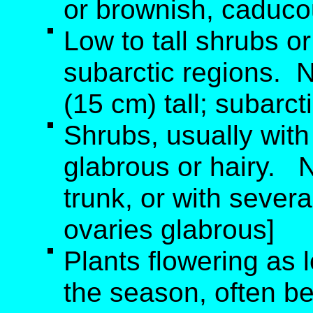
or brownish, caducou
Low to tall shrubs or
subarctic regions. 
(15 cm) tall; subarct
Shrubs, usually with
glabrous or hairy. 
trunk, or with severa
ovaries glabrous]
Plants flowering as
the season, often be